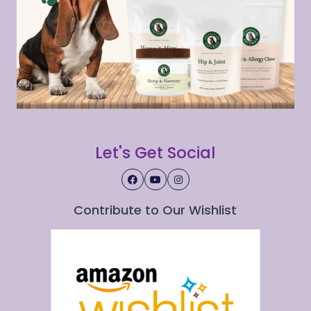
Let's Get Social
Contribute to Our Wishlist