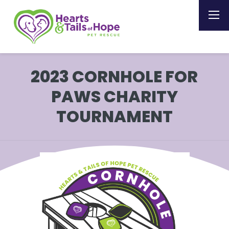
2023 CORNHOLE FOR
PAWS CHARITY
TOURNAMENT