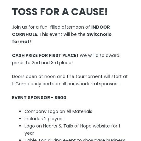
TOSS FOR A CAUSE!
Join us for a fun-filled afternoon of
INDOOR
CORNHOLE
. This event will be the
Switcholio
format
!
CASH PRIZE FOR FIRST PLACE!
We will also award
prizes to 2nd and 3rd place!
Doors open at noon and the tournament will start at
1. Come early and see all our wonderful sponsors.
EVENT SPONSOR - $500
Company Logo on All Materials
Includes 2 players
Logo on Hearts & Tails of Hope website for 1
year
Table Top during event to showcase business