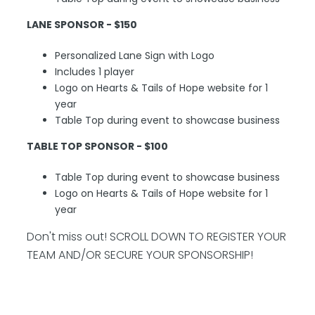
LANE SPONSOR - $150
Personalized Lane Sign with Logo
Includes 1 player
Logo on Hearts & Tails of Hope website for 1
year
Table Top during event to showcase business
TABLE TOP SPONSOR - $100
Table Top during event to showcase business
Logo on Hearts & Tails of Hope website for 1
year
Don't miss out! SCROLL DOWN TO REGISTER YOUR
TEAM AND/OR SECURE YOUR SPONSORSHIP!