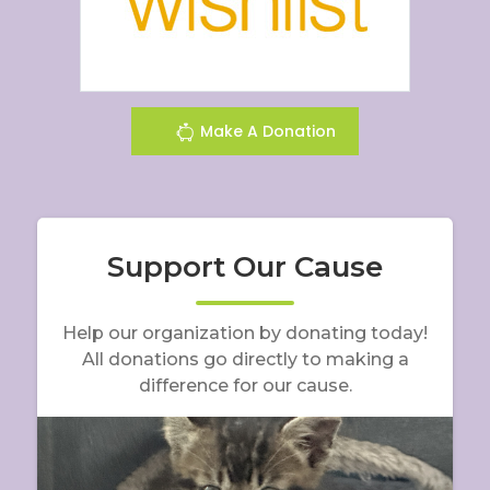
Make A Donation