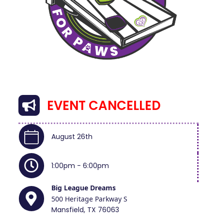
EVENT CANCELLED
August 26th
1:00pm - 6:00pm
Big League Dreams
500 Heritage Parkway S
Mansfield, TX 76063