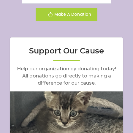
Make A Donation