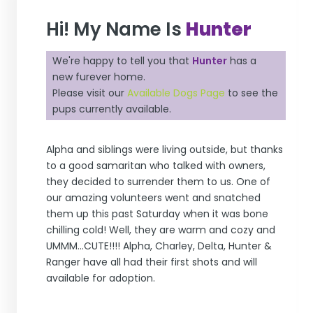
Hi! My Name Is
Hunter
We're happy to tell you that
Hunter
has a
new furever home.
Please visit our
Available Dogs Page
to see the
pups currently available.
Alpha and siblings were living outside, but thanks
to a good samaritan who talked with owners,
they decided to surrender them to us. One of
our amazing volunteers went and snatched
them up this past Saturday when it was bone
chilling cold! Well, they are warm and cozy and
UMMM...CUTE!!!! Alpha, Charley, Delta, Hunter &
Ranger have all had their first shots and will
available for adoption.