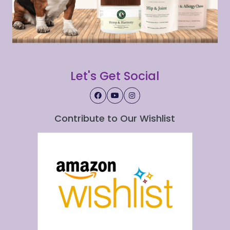
Let's Get Social
Contribute to Our Wishlist