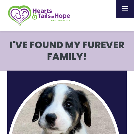
I'VE FOUND MY FUREVER
FAMILY!