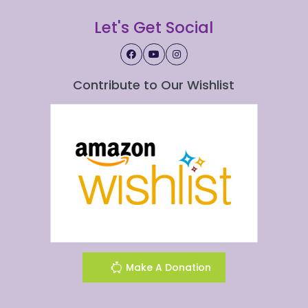
Let's Get Social
Contribute to Our Wishlist
Make A Donation