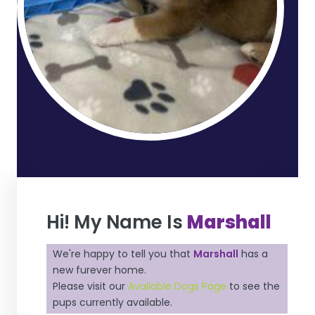
Hi! My Name Is
Marshall
We're happy to tell you that
Marshall
has a
new furever home.
Please visit our
Available Dogs Page
to see the
pups currently available.