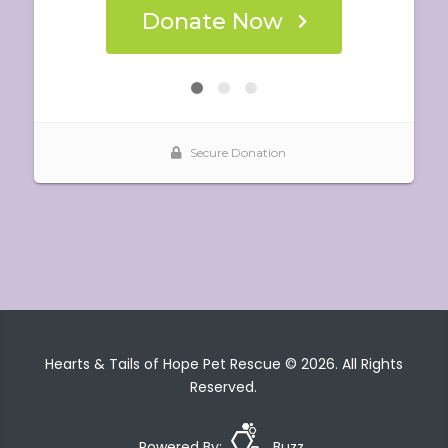
Hearts & Tails of Hope Pet Rescue © 2026. All Rights
Reserved.
Powered By:
Buzz