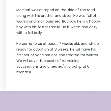
Marshall was dumped on the side of the road,
along with his brother and sister. He was full of
worms and malnourished. But now he is a happy
boy with his foster family. He is warm and cozy
with a full belly.
He came to us at about 7 weeks old, and will be
ready for adoption at 8 weeks. He will have his
first set of vaccinations and treated for worms.
We will cover the costs of remaining
vaccinations and a neuter/microchip at 6
months!