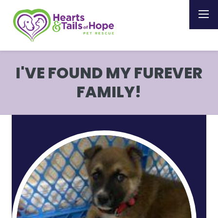
I'VE FOUND MY FUREVER
FAMILY!