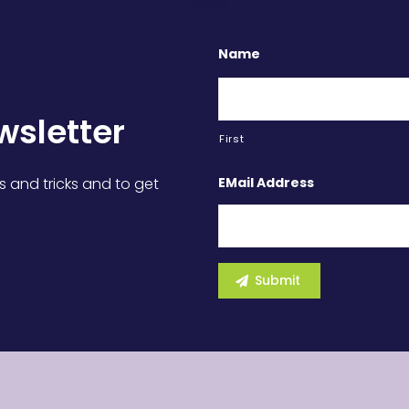
Name
wsletter
First
EMail Address
s and tricks and to get