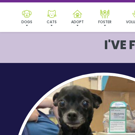
DOGS
CATS
ADOPT
FOSTER
VOLU
I'VE