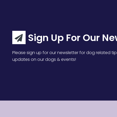
Sign Up For Our Ne
Please sign up for our newsletter for dog related tip
updates on our dogs & events!