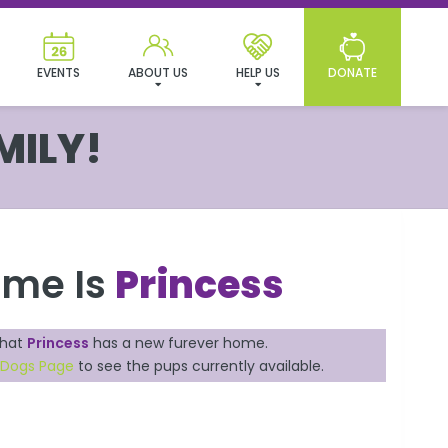
EVENTS
ABOUT US
HELP US
DONATE
MILY!
ame Is
Princess
that
Princess
has a new furever home.
e Dogs Page
to see the pups currently available.