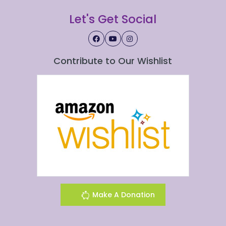
Let's Get Social
Contribute to Our Wishlist
Make A Donation