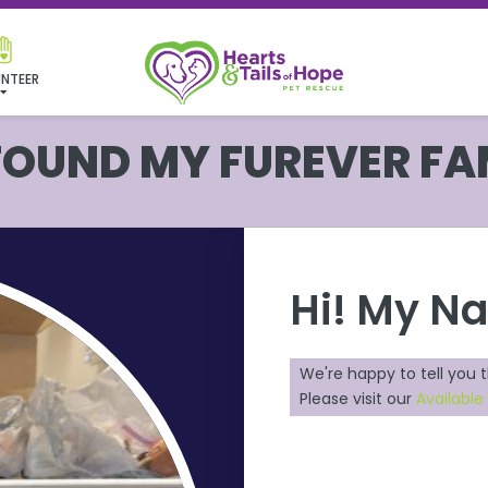
NTEER
 FOUND MY FUREVER FA
Hi! My N
We're happy to tell you 
Please visit our
Availabl