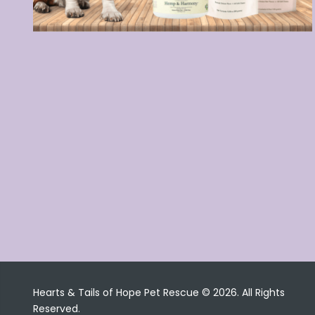
Hearts & Tails of Hope Pet Rescue © 2026. All Rights
Reserved.