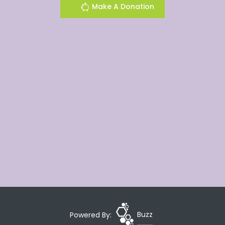
Make A Donation
Powered By:
Buzz