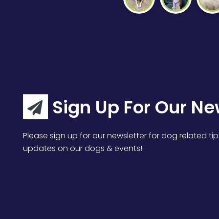
Sign Up For Our Ne
Please sign up for our newsletter for dog related tip
updates on our dogs & events!