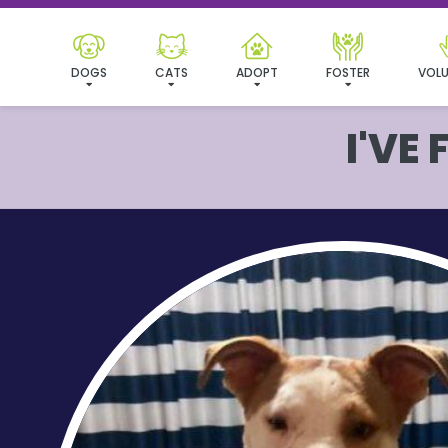
DOGS
CATS
ADOPT
FOSTER
VOLU
I'VE