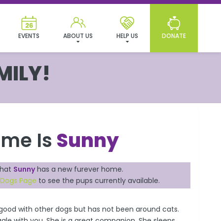
EVENTS
ABOUT US
HELP US
DONATE
MILY!
ame Is
Sunny
that
Sunny
has a new furever home.
e Dogs Page
to see the pups currently available.
, good with other dogs but has not been around cats.
gle with you. She is a great companion. She sleeps