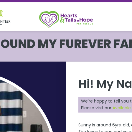
NTEER
 FOUND MY FUREVER FA
Hi! My N
We're happy to tell you 
Please visit our
Availabl
Sunny is around 6yrs. old
She loves to nap and snug