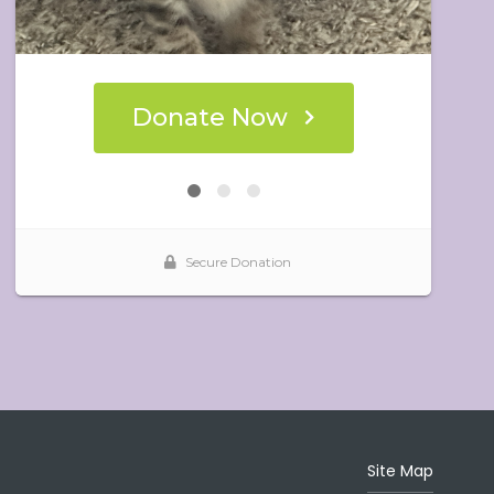
Site Map