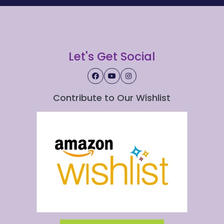
Let's Get Social
Contribute to Our Wishlist