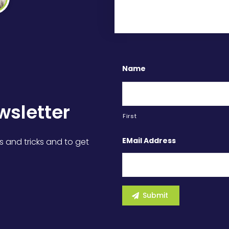
Name
wsletter
First
EMail Address
s and tricks and to get