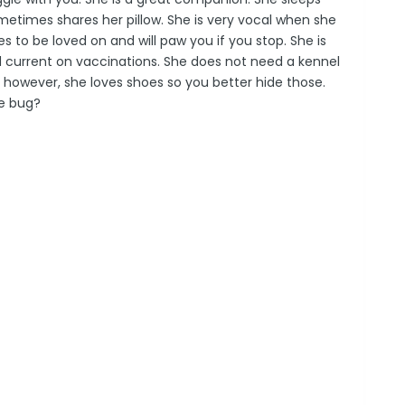
ometimes shares her pillow. She is very vocal when she
 to be loved on and will paw you if you stop. She is
d current on vaccinations. She does not need a kennel
; however, she loves shoes so you better hide those.
e bug?