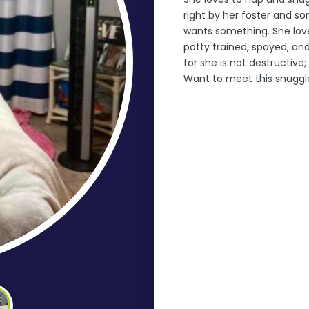
right by her foster and s
wants something. She loves
potty trained, spayed, an
for she is not destructive
Want to meet this snuggl