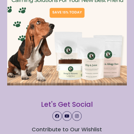
Let's Get Social
Contribute to Our Wishlist