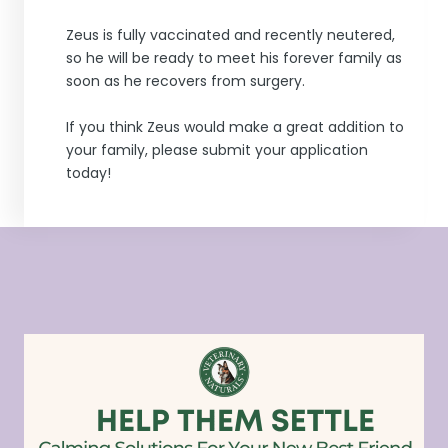
Zeus is fully vaccinated and recently neutered,
so he will be ready to meet his forever family as
soon as he recovers from surgery.
If you think Zeus would make a great addition to
your family, please submit your application
today!