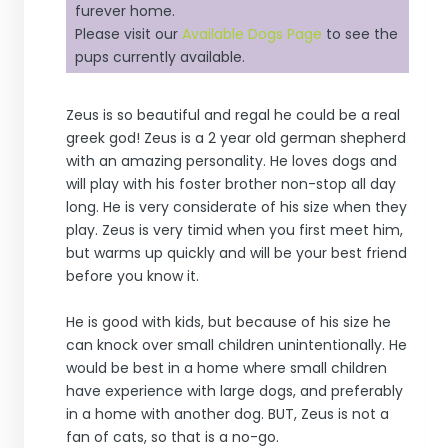
furever home.
Please visit our
Available Dogs Page
to see the
pups currently available.
Zeus is so beautiful and regal he could be a real
greek god! Zeus is a 2 year old german shepherd
with an amazing personality. He loves dogs and
will play with his foster brother non-stop all day
long. He is very considerate of his size when they
play. Zeus is very timid when you first meet him,
but warms up quickly and will be your best friend
before you know it.
He is good with kids, but because of his size he
can knock over small children unintentionally. He
would be best in a home where small children
have experience with large dogs, and preferably
in a home with another dog. BUT, Zeus is not a
fan of cats, so that is a no-go.