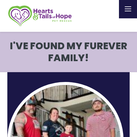
I'VE FOUND MY FUREVER
FAMILY!