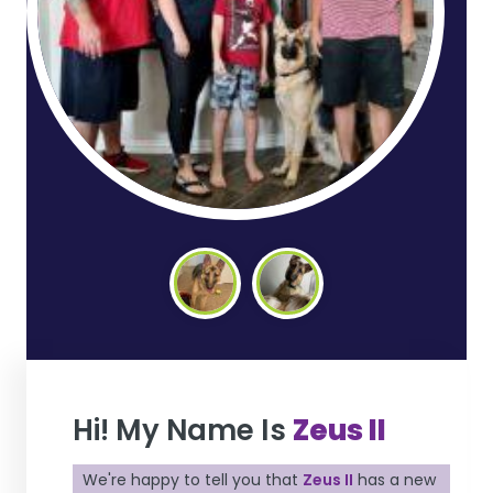
Hi! My Name Is
Zeus II
We're happy to tell you that
Zeus II
has a new