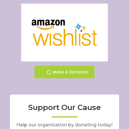
Make A Donation