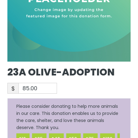
23A OLIVE-ADOPTION
$
Please consider donating to help more animals
in our care. This donation enables us to provide
the care, shelter, and love these animals
deserve. Thank you.