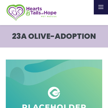
23A OLIVE-ADOPTION