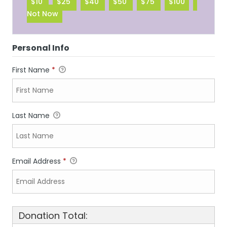
$10
$25
$40
$50
$75
$100
Not Now
Personal Info
First Name
*
Last Name
Email Address
*
Donation Total: