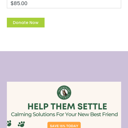
$85.00