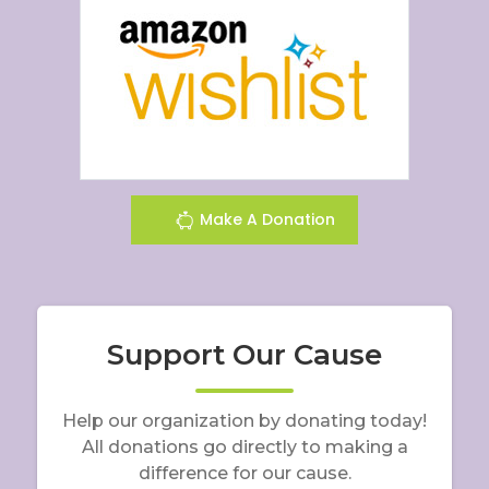
Make A Donation