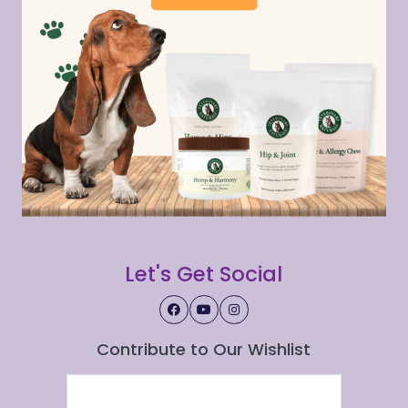
Let's Get Social
Contribute to Our Wishlist