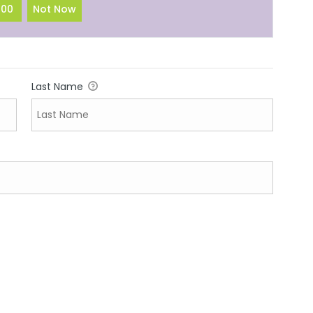
100
Not Now
Last Name