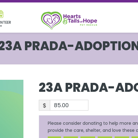
NTEER
23A PRADA-ADOPTIO
23A PRADA-AD
$
Please consider donating to help more ani
provide the care, shelter, and love these