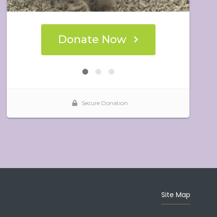
Site Map