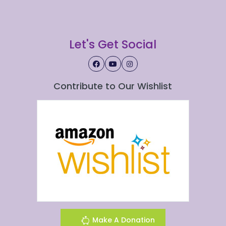
Let's Get Social
Contribute to Our Wishlist
Make A Donation