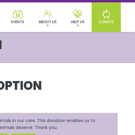
EVENTS
ABOUT US
HELP US
DONATE
N
OPTION
mals in our care. This donation enables us to
 animals deserve. Thank you.