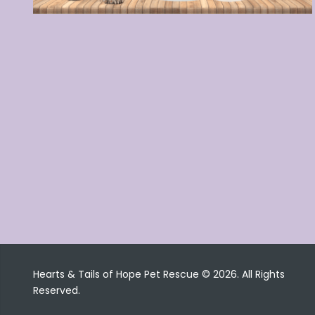
Hearts & Tails of Hope Pet Rescue © 2026. All Rights
Reserved.