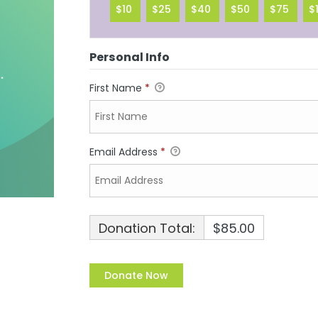
$10
$25
$40
$50
$75
$
Personal Info
First Name
*
Email Address
*
Donation Total:
$85.00