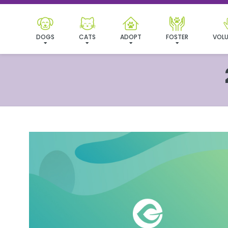
DOGS
CATS
ADOPT
FOSTER
VOLU