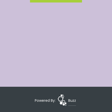
Powered By:
Buzz