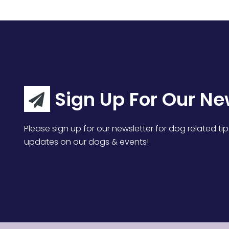
Sign Up For Our Ne
Please sign up for our newsletter for dog related tip
updates on our dogs & events!