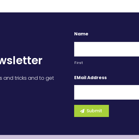
Name
wsletter
First
EMail Address
s and tricks and to get