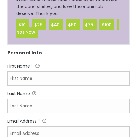
the care, shelter, and love these animals
deserve. Thank you.
$10
$25
$40
$50
$75
$100
Not Now
Personal Info
First Name
*
Last Name
Email Address
*