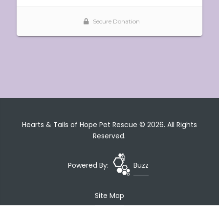
Hearts & Tails of Hope Pet Rescue © 2026. All Rights
Reserved.
Powered By:
Buzz
Site Map