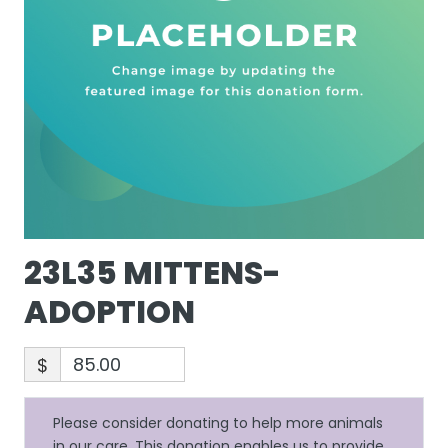
23L35 MITTENS-
ADOPTION
$
Please consider donating to help more animals
in our care. This donation enables us to provide