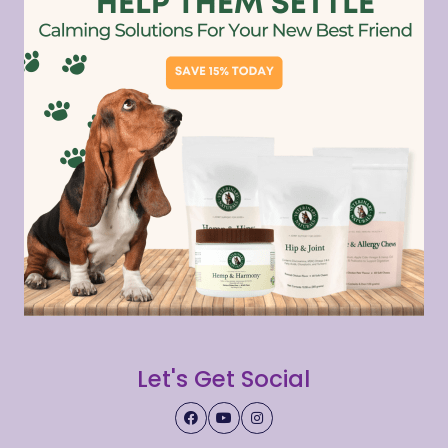
Let's Get Social