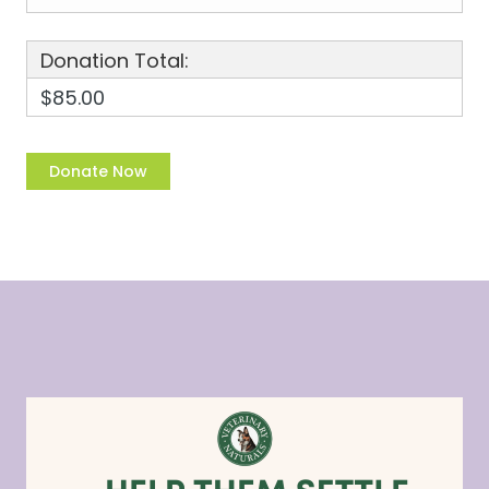
Donation Total:
$85.00