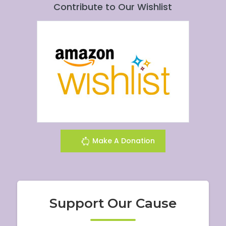
Contribute to Our Wishlist
Make A Donation