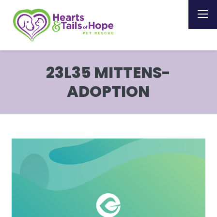
23L35 MITTENS-
ADOPTION