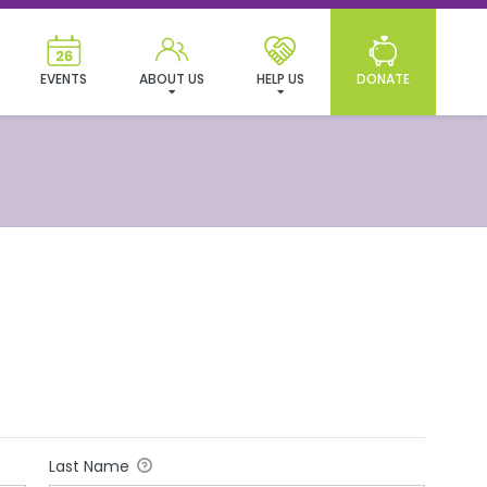
EVENTS
ABOUT US
HELP US
DONATE
Last Name