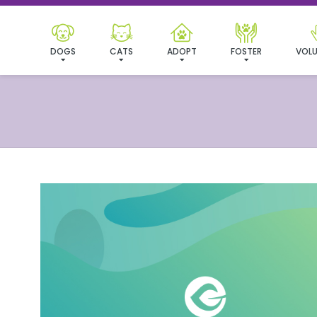
DOGS
CATS
ADOPT
FOSTER
VOLU