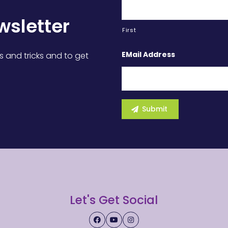
wsletter
First
EMail Address
s and tricks and to get
Let's Get Social