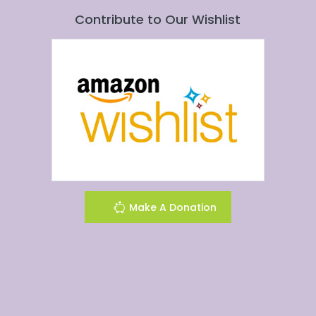
Contribute to Our Wishlist
Make A Donation