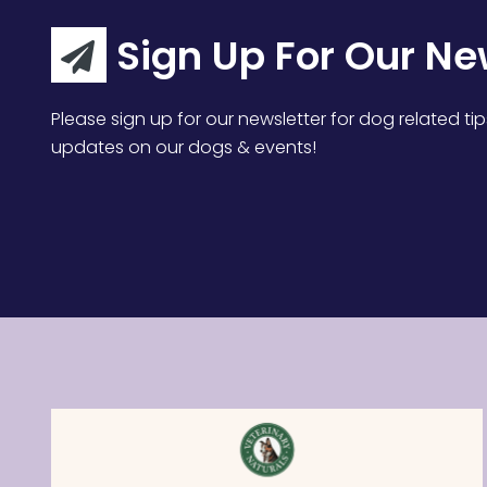
Sign Up For Our Ne
Please sign up for our newsletter for dog related tip
updates on our dogs & events!