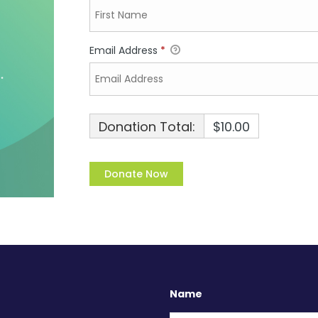
Email Address
*
Donation Total:
$10.00
Name