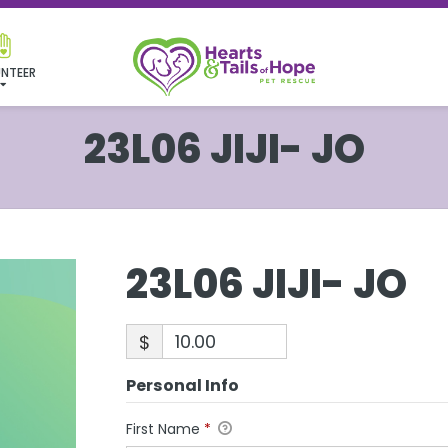
NTEER
23L06 JIJI- JO
23L06 JIJI- JO
$
Personal Info
First Name
*