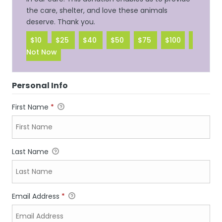
the care, shelter, and love these animals
deserve. Thank you.
$10
$25
$40
$50
$75
$100
Not Now
Personal Info
First Name
*
Last Name
Email Address
*