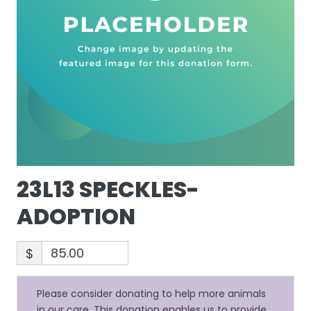
23L13 SPECKLES-
ADOPTION
$
Please consider donating to help more animals
in our care. This donation enables us to provide