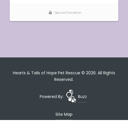
Hearts & Tails of Hope Pet Rescue © 2026. All Rights
Reserved.
Powered By:
Buzz
Site Map