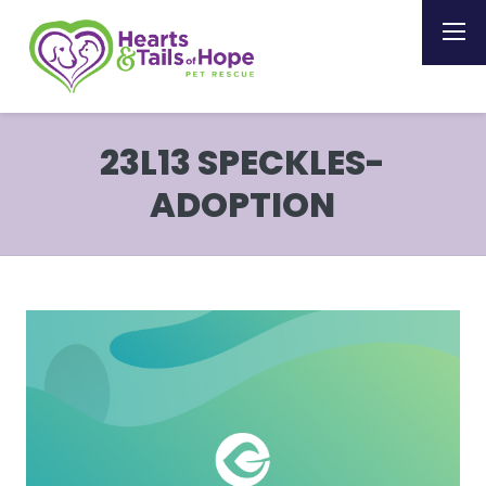
23L13 SPECKLES-
ADOPTION