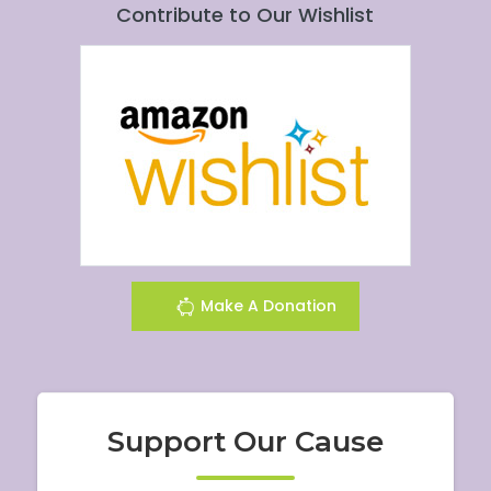
Contribute to Our Wishlist
Make A Donation