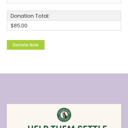
Donation Total:
$85.00