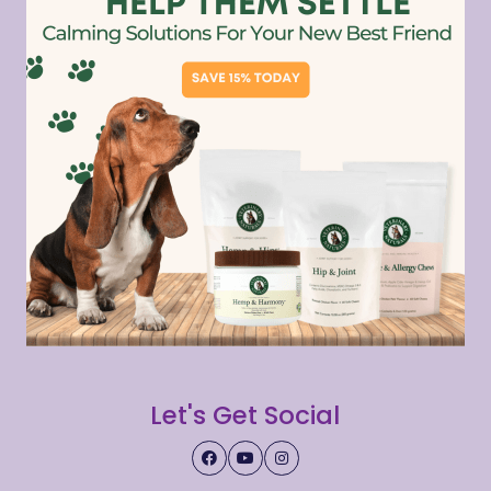
Let's Get Social