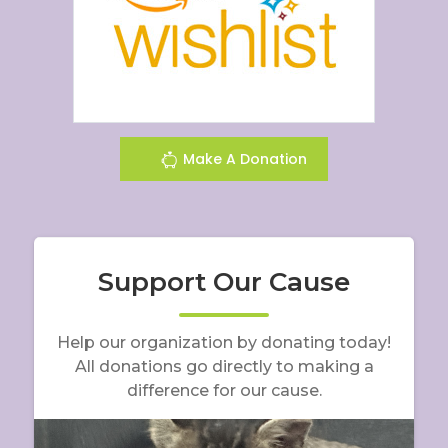
Make A Donation