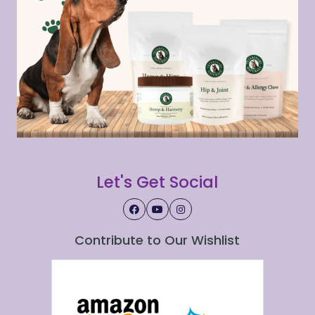
Let's Get Social
Contribute to Our Wishlist