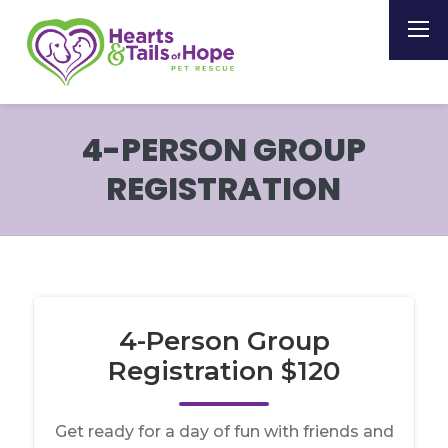
4-PERSON GROUP
REGISTRATION