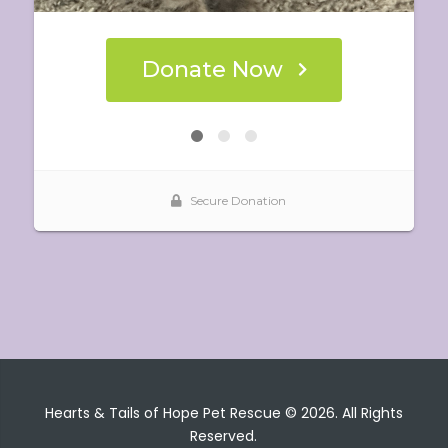
Hearts & Tails of Hope Pet Rescue © 2026. All Rights
Reserved.