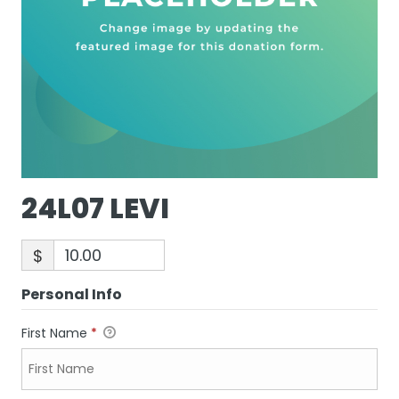
24L07 LEVI
$
Personal Info
First Name
*