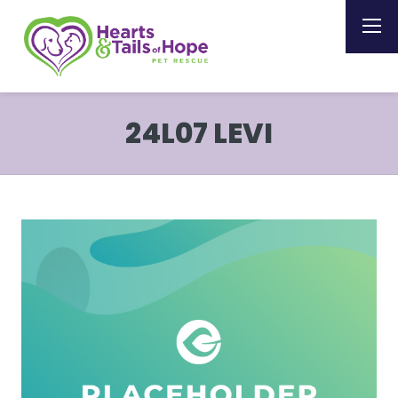
24L07 LEVI