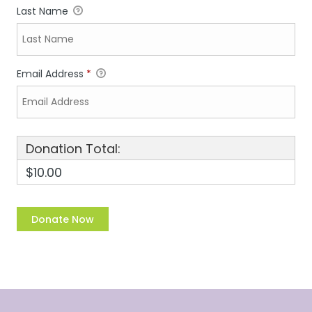
Last Name
Email Address
*
Donation Total:
$10.00