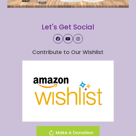
Let's Get Social
Contribute to Our Wishlist
Make A Donation