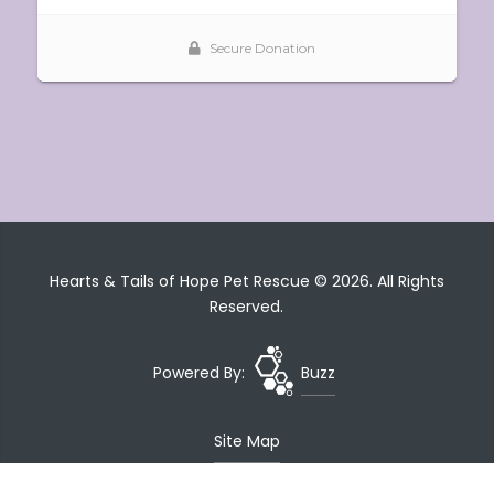
Hearts & Tails of Hope Pet Rescue © 2026. All Rights
Reserved.
Powered By:
Buzz
Site Map