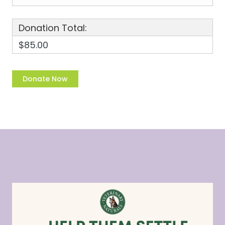
Donation Total:
$85.00