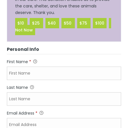
the care, shelter, and love these animals
deserve. Thank you.
$10
$25
$40
$50
$75
$100
Not Now
Personal Info
First Name
*
Last Name
Email Address
*