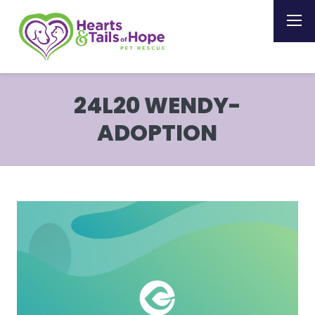
24L20 WENDY-
ADOPTION