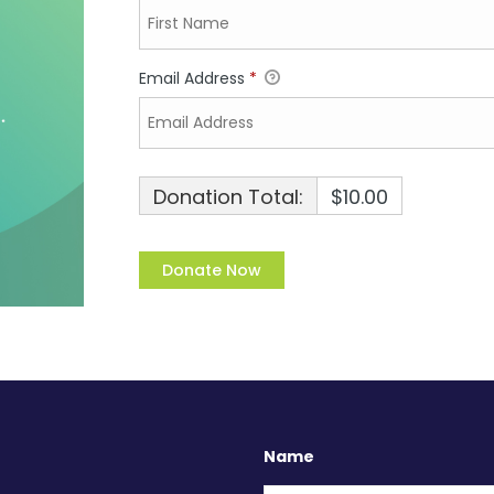
Email Address
*
Donation Total:
$10.00
Name