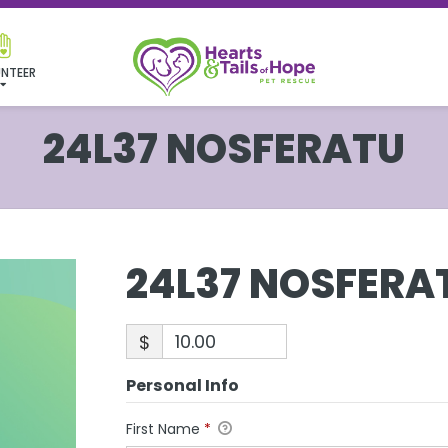
NTEER
24L37 NOSFERATU
24L37 NOSFERA
$
Personal Info
First Name
*