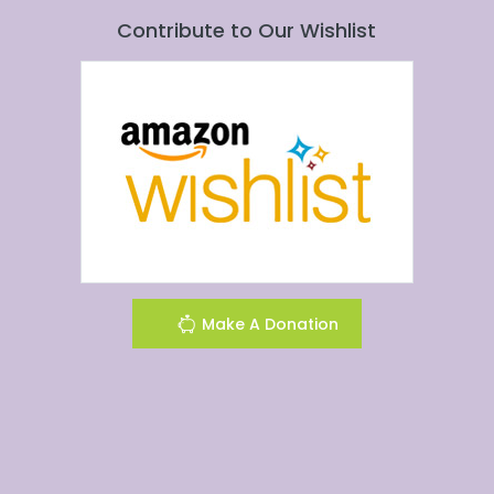
Contribute to Our Wishlist
Make A Donation