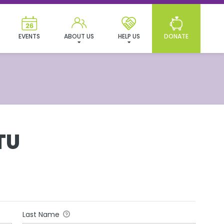
EVENTS
ABOUT US
HELP US
DONATE
TU
Last Name