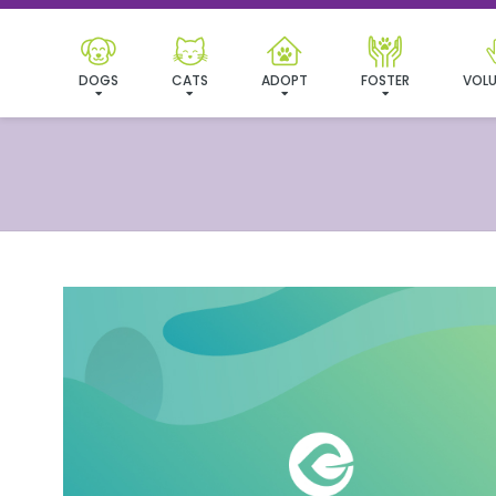
DOGS
CATS
ADOPT
FOSTER
VOLU