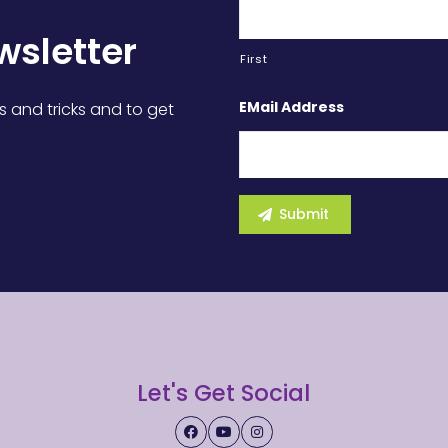
wsletter
First
EMail Address
s and tricks and to get
Let's Get Social