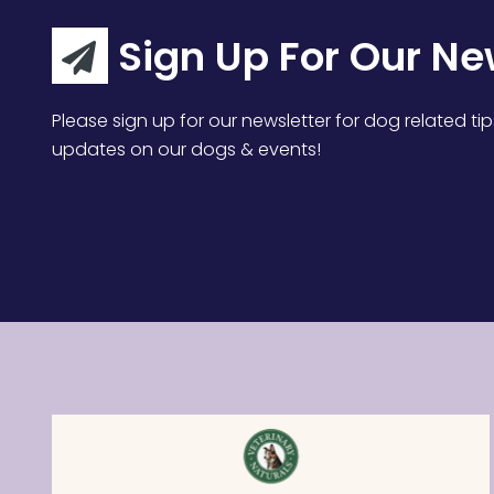
Sign Up For Our Ne
Please sign up for our newsletter for dog related tip
updates on our dogs & events!