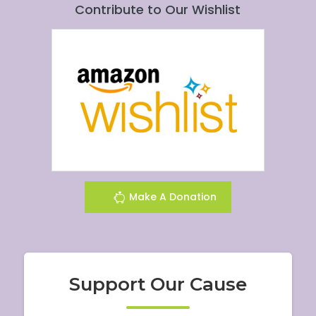
Contribute to Our Wishlist
Make A Donation