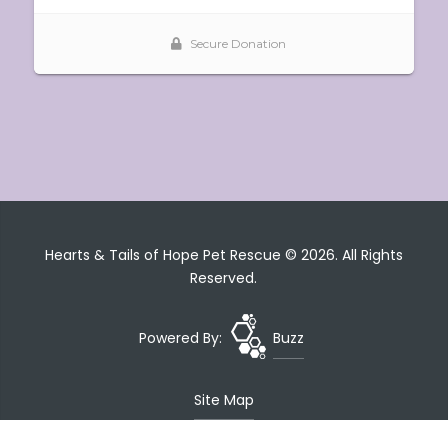
Hearts & Tails of Hope Pet Rescue © 2026. All Rights
Reserved.
Powered By:
Buzz
Site Map