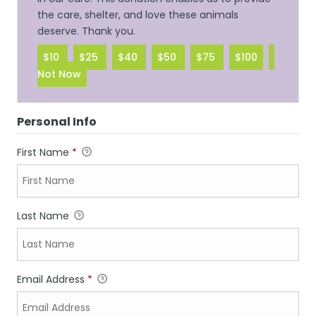
the care, shelter, and love these animals
deserve. Thank you.
$10
$25
$40
$50
$75
$100
Not Now
Personal Info
First Name
*
Last Name
Email Address
*