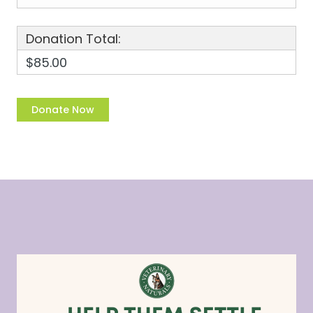
Donation Total:
$85.00