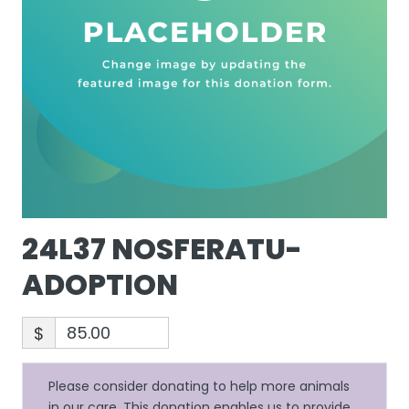
24L37 NOSFERATU-
ADOPTION
$
Please consider donating to help more animals
in our care. This donation enables us to provide