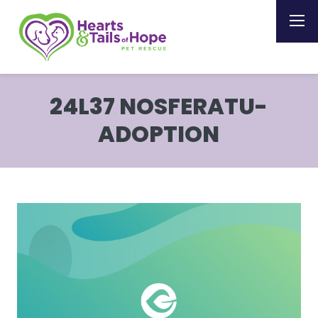
24L37 NOSFERATU-
ADOPTION