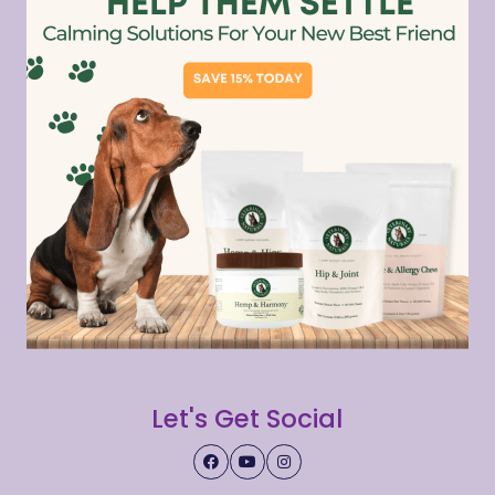
Let's Get Social