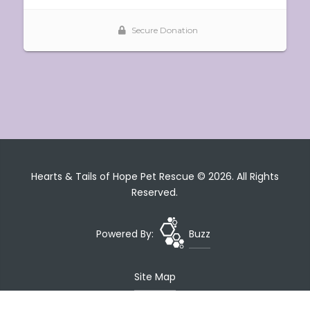
Hearts & Tails of Hope Pet Rescue © 2026. All Rights
Reserved.
Powered By:
Buzz
Site Map