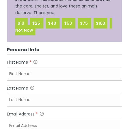
the care, shelter, and love these animals
deserve. Thank you.
$10
$25
$40
$50
$75
$100
Not Now
Personal Info
First Name
*
Last Name
Email Address
*