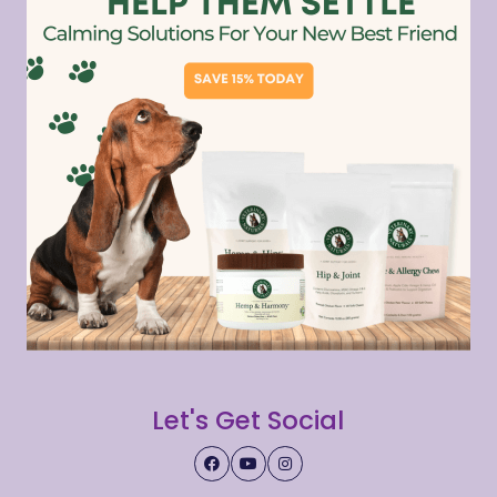
Let's Get Social