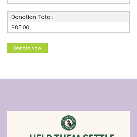
Donation Total:
$85.00