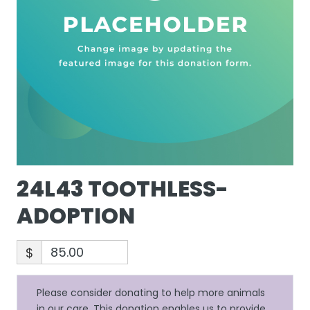
24L43 TOOTHLESS-
ADOPTION
$
Please consider donating to help more animals
in our care. This donation enables us to provide