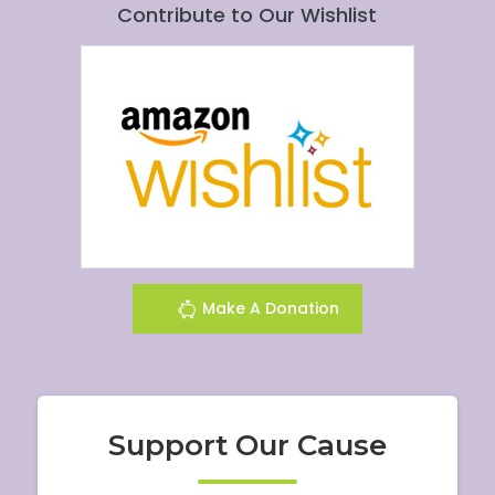
Contribute to Our Wishlist
Make A Donation