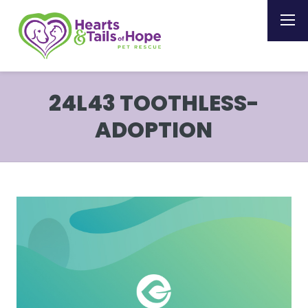
24L43 TOOTHLESS-
ADOPTION