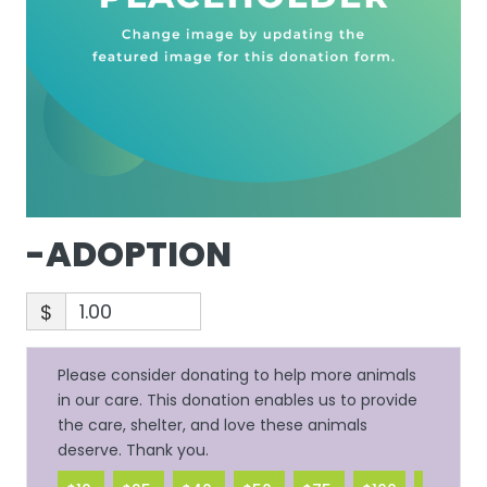
-ADOPTION
$
Please consider donating to help more animals
in our care. This donation enables us to provide
the care, shelter, and love these animals
deserve. Thank you.