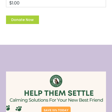
$1.00