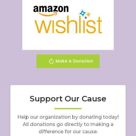
Make A Donation