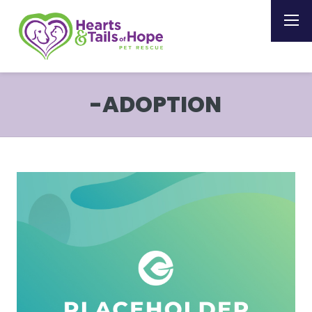
-ADOPTION