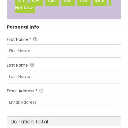
$10
$25
$40
$50
$75
$100
Not Now
Personal Info
First Name
*
Last Name
Email Address
*
Donation Total: