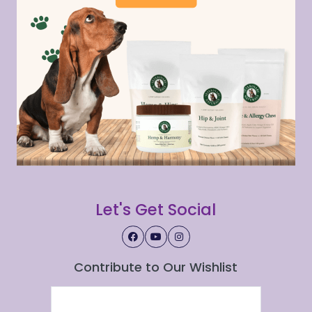
Let's Get Social
Contribute to Our Wishlist