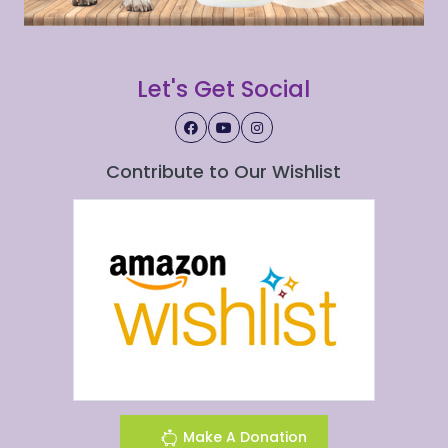
Let's Get Social
Contribute to Our Wishlist
Make A Donation