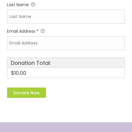
Last Name
Email Address
*
Donation Total:
$10.00