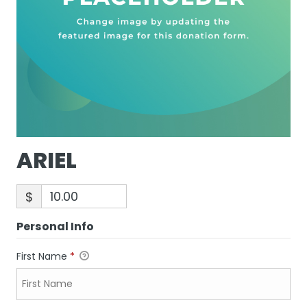
ARIEL
$
Personal Info
First Name
*