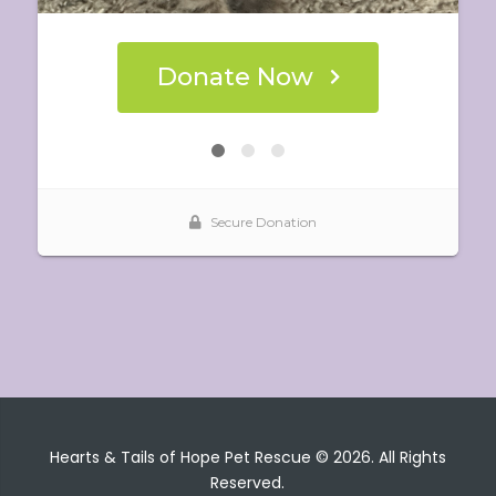
Hearts & Tails of Hope Pet Rescue © 2026. All Rights
Reserved.