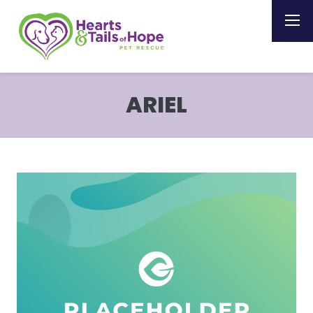
ARIEL