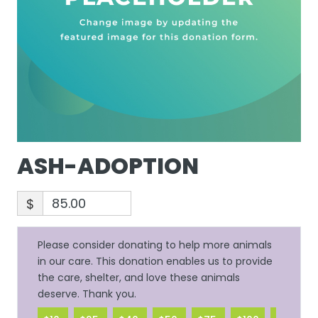
ASH-ADOPTION
$
Please consider donating to help more animals
in our care. This donation enables us to provide
the care, shelter, and love these animals
deserve. Thank you.