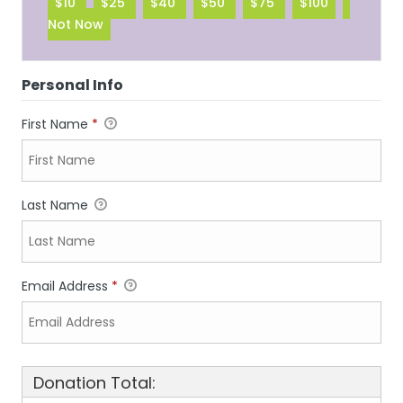
$10
$25
$40
$50
$75
$100
Not Now
Personal Info
First Name
*
Last Name
Email Address
*
Donation Total: