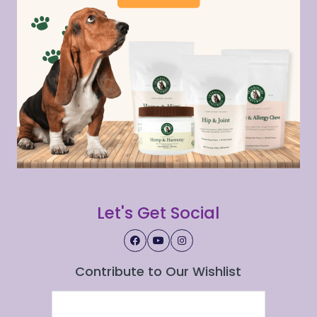
Let's Get Social
Contribute to Our Wishlist