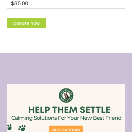
$85.00