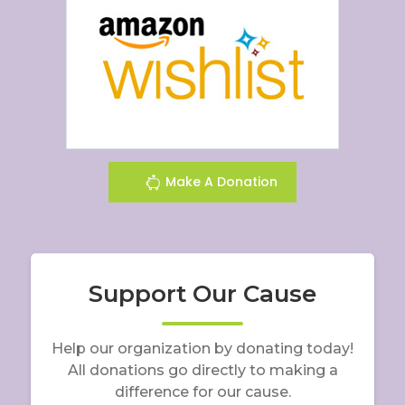
Make A Donation