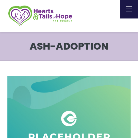
ASH-ADOPTION