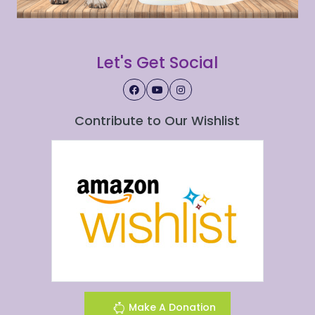
Let's Get Social
Contribute to Our Wishlist
Make A Donation