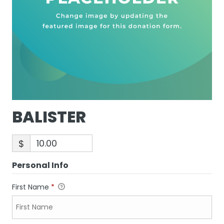
BALISTER
$
Personal Info
First Name
*