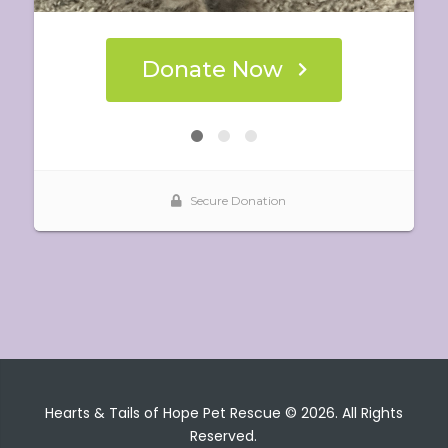
Hearts & Tails of Hope Pet Rescue © 2026. All Rights
Reserved.