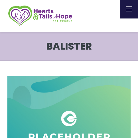
BALISTER