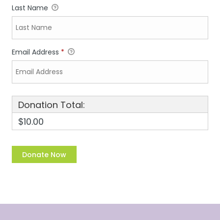
Last Name
Email Address
*
Donation Total:
$10.00