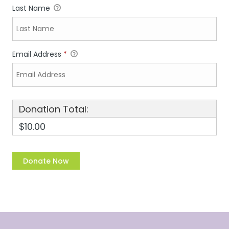
Last Name
Email Address
*
Donation Total:
$10.00