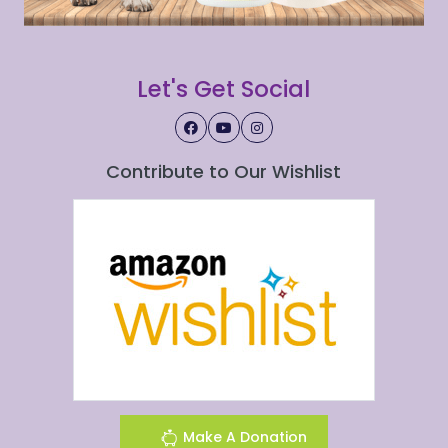
Let's Get Social
Contribute to Our Wishlist
Make A Donation