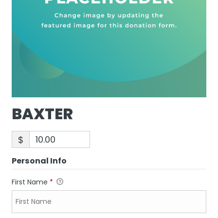
BAXTER
$
Personal Info
First Name
*