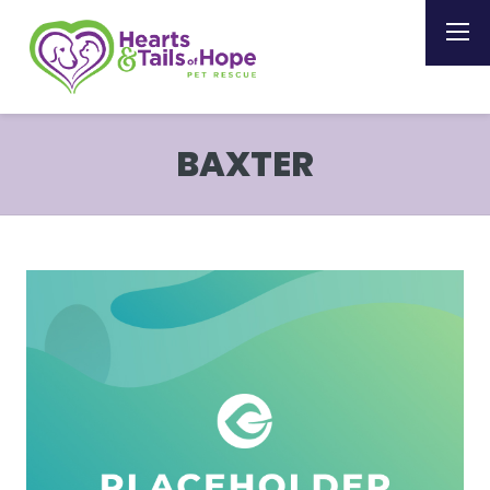
BAXTER