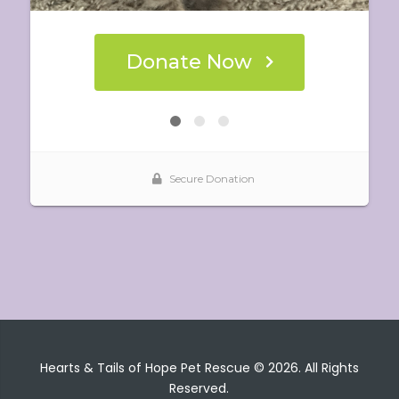
Hearts & Tails of Hope Pet Rescue © 2026. All Rights
Reserved.