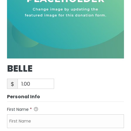
BELLE
$
Personal Info
First Name
*