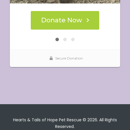
Hearts & Tails of Hope Pet Rescue © 2026. All Rights
Reserved.