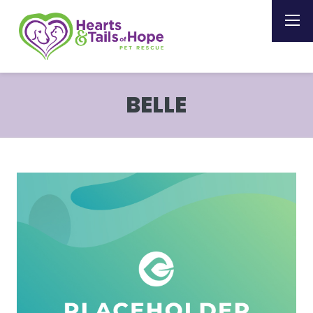
BELLE