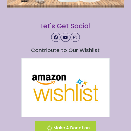
Let's Get Social
Contribute to Our Wishlist
Make A Donation