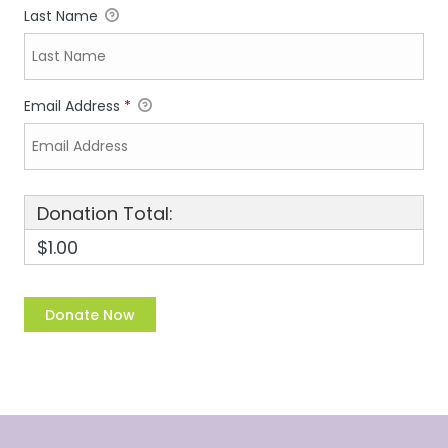
Last Name
Email Address
*
Donation Total:
$1.00