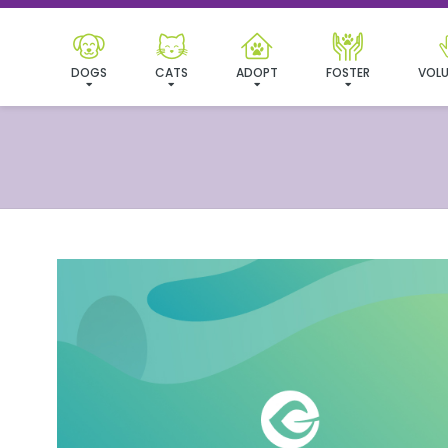
DOGS
CATS
ADOPT
FOSTER
VOLU