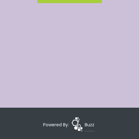
Powered By:
Buzz