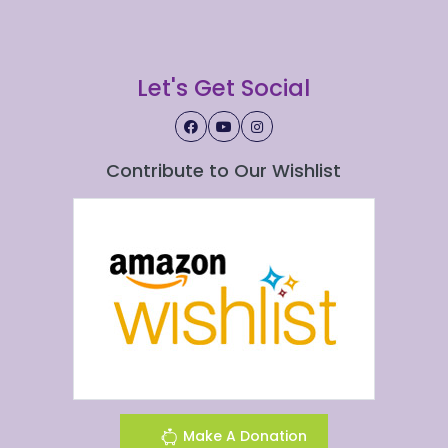
Let's Get Social
Contribute to Our Wishlist
Make A Donation