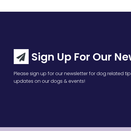
Sign Up For Our Ne
Please sign up for our newsletter for dog related tip
updates on our dogs & events!