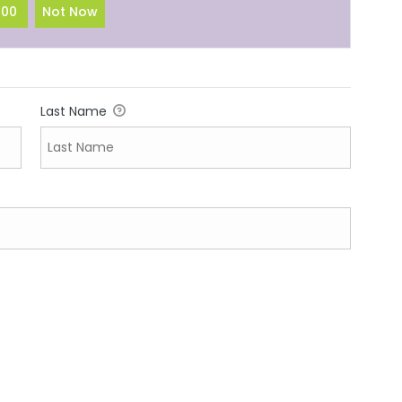
100
Not Now
Last Name