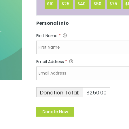
$10
$25
$40
$50
$75
$
Personal Info
First Name
*
Email Address
*
Donation Total:
$250.00