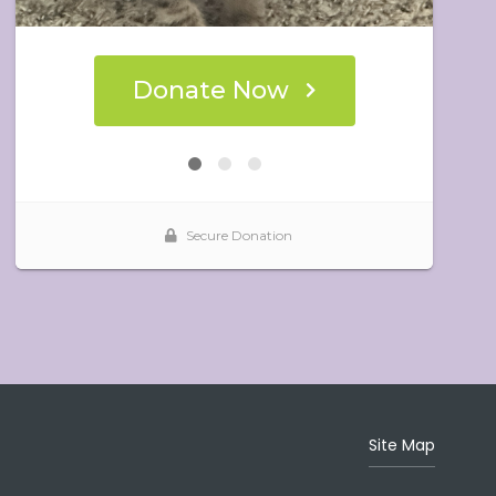
Site Map