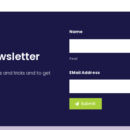
Name
wsletter
First
EMail Address
s and tricks and to get