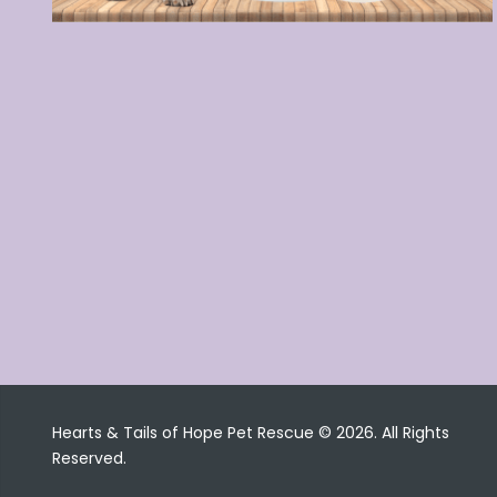
Hearts & Tails of Hope Pet Rescue © 2026. All Rights
Reserved.