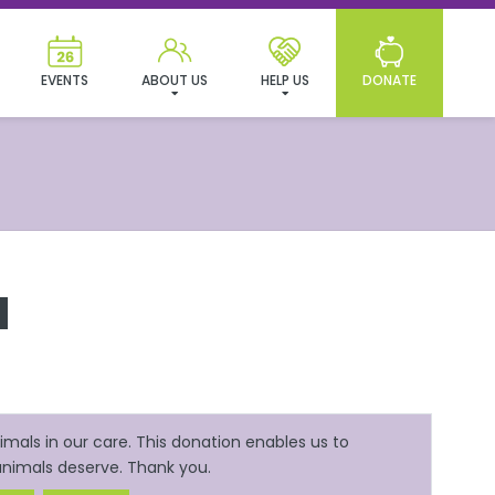
EVENTS
ABOUT US
HELP US
DONATE
N
mals in our care. This donation enables us to
 animals deserve. Thank you.