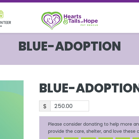
NTEER
BLUE-ADOPTION
BLUE-ADOPTIO
$
Please consider donating to help more ani
provide the care, shelter, and love these