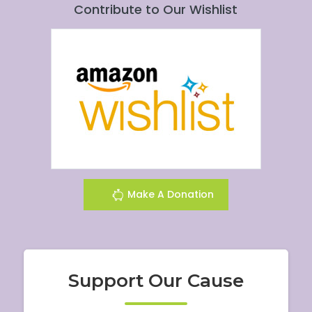
Contribute to Our Wishlist
Make A Donation