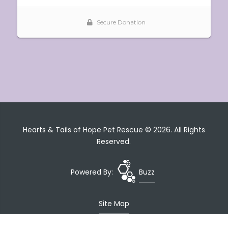
Hearts & Tails of Hope Pet Rescue © 2026. All Rights
Reserved.
Powered By:
Buzz
Site Map