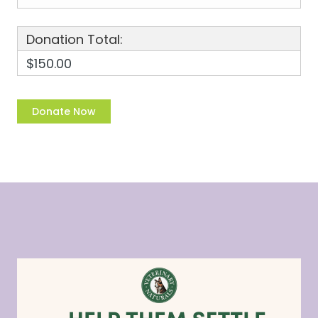
Donation Total:
$150.00