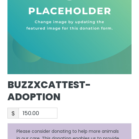
BUZZXCATTEST-
ADOPTION
$
Please consider donating to help more animals
in our care. This donation enables us to provide