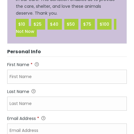
the care, shelter, and love these animals
deserve. Thank you.
$10
$25
$40
$50
$75
$100
Not Now
Personal Info
First Name
*
Last Name
Email Address
*