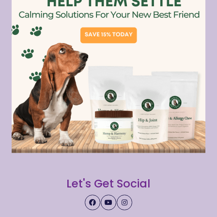
Let's Get Social