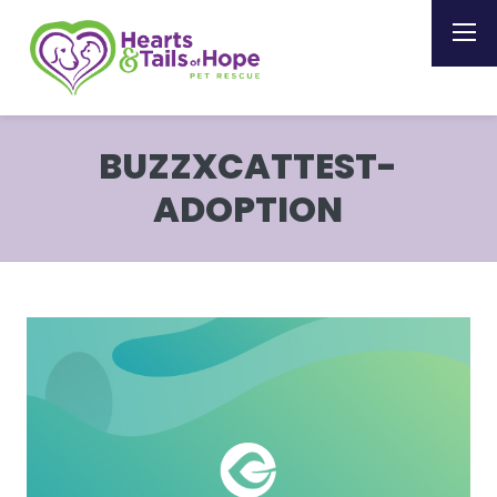
BUZZXCATTEST-
ADOPTION