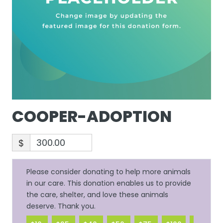
COOPER-ADOPTION
$
Please consider donating to help more animals
in our care. This donation enables us to provide
the care, shelter, and love these animals
deserve. Thank you.