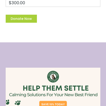
$300.00