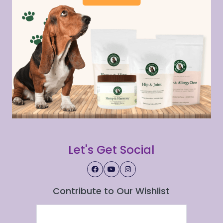
Let's Get Social
Contribute to Our Wishlist