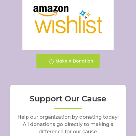
Make A Donation