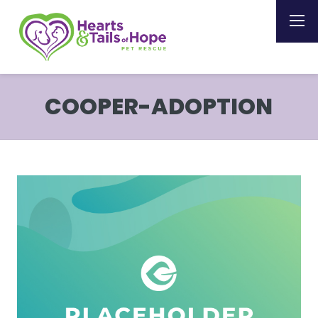
COOPER-ADOPTION