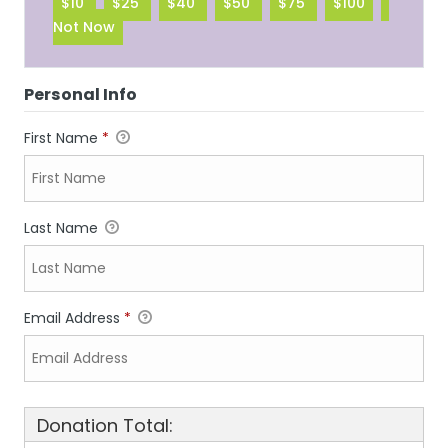
$10
$25
$40
$50
$75
$100
Not Now
Personal Info
First Name
*
Last Name
Email Address
*
Donation Total: