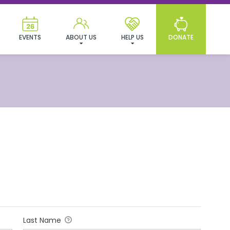
EVENTS
ABOUT US
HELP US
DONATE
Last Name