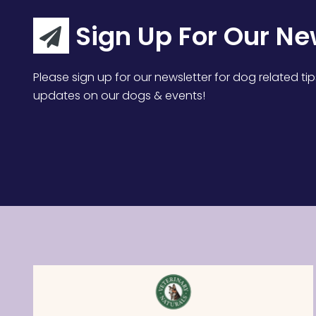
Sign Up For Our Ne
Please sign up for our newsletter for dog related tip
updates on our dogs & events!