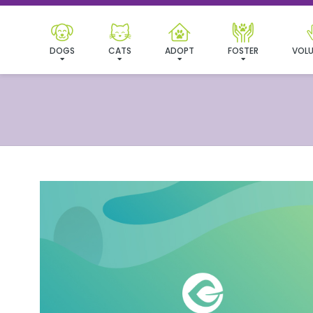
DOGS
CATS
ADOPT
FOSTER
VOLU