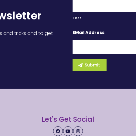
wsletter
First
EMail Address
s and tricks and to get
Let's Get Social