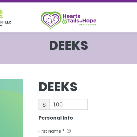
NTEER
DEEKS
DEEKS
$
Personal Info
First Name
*