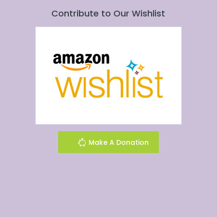
Contribute to Our Wishlist
Make A Donation