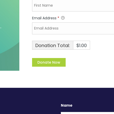
Email Address
*
Donation Total:
$1.00
Name