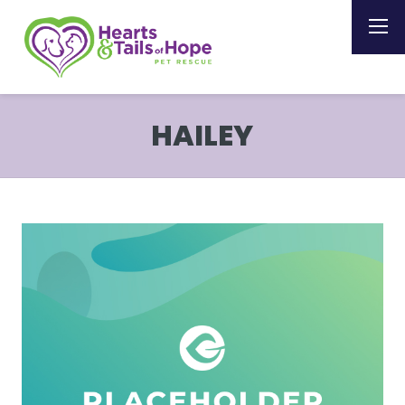
HAILEY