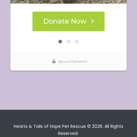
Hearts & Tails of Hope Pet Rescue © 2026. All Rights
Reserved.