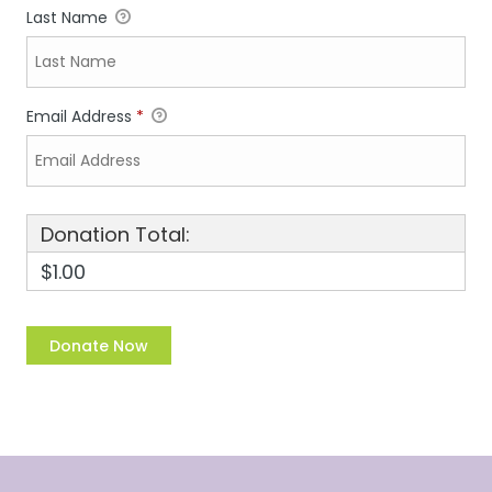
Last Name
Email Address
*
Donation Total:
$1.00