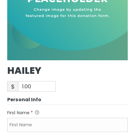
HAILEY
$
Personal Info
First Name
*