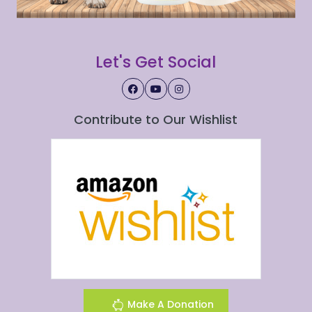
Let's Get Social
Contribute to Our Wishlist
Make A Donation