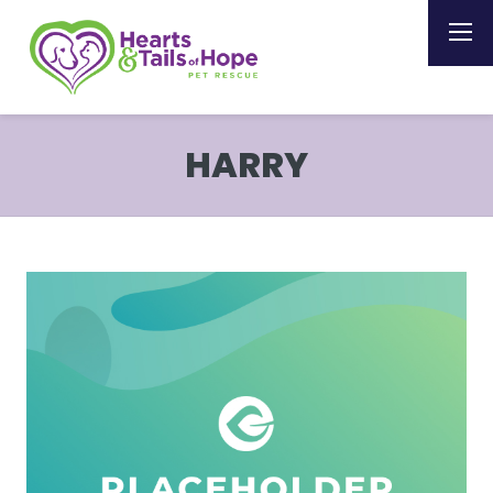
HARRY