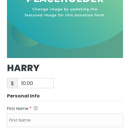
HARRY
$
Personal Info
First Name
*