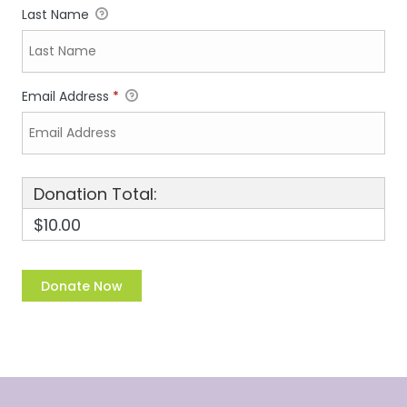
Last Name
Email Address
*
Donation Total:
$10.00