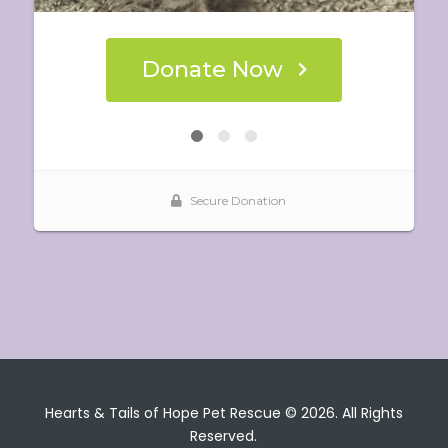
Hearts & Tails of Hope Pet Rescue © 2026. All Rights
Reserved.