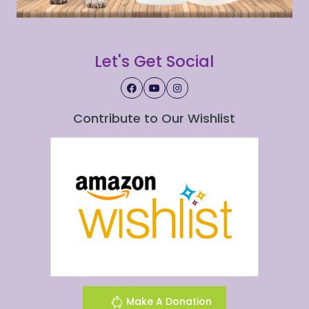
Let's Get Social
Contribute to Our Wishlist
Make A Donation