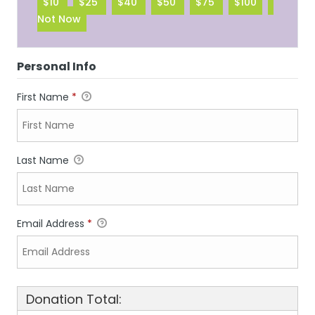
$10
$25
$40
$50
$75
$100
Not Now
Personal Info
First Name
*
Last Name
Email Address
*
Donation Total: