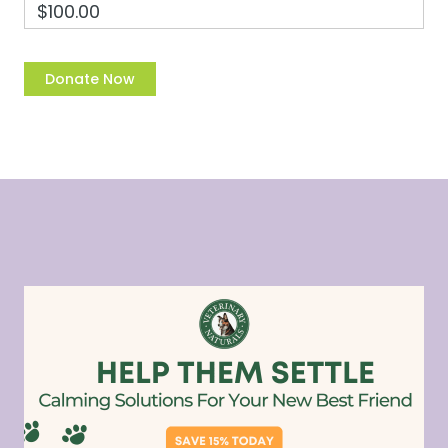
$100.00