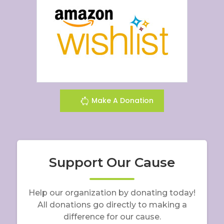
Make A Donation