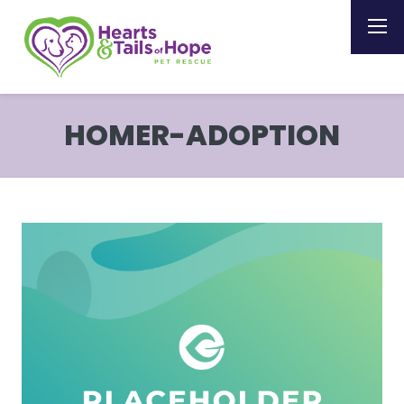
HOMER-ADOPTION