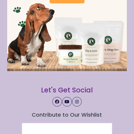
Let's Get Social
Contribute to Our Wishlist