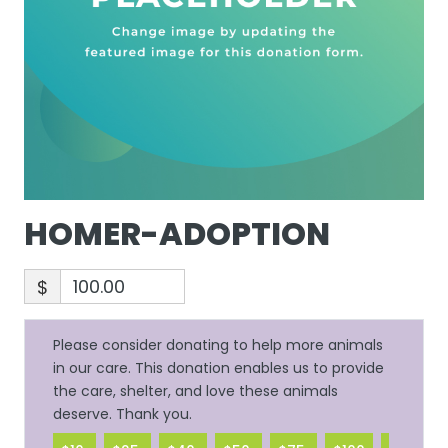
HOMER-ADOPTION
$
Please consider donating to help more animals
in our care. This donation enables us to provide
the care, shelter, and love these animals
deserve. Thank you.