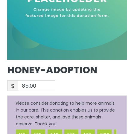
HONEY-ADOPTION
$
Please consider donating to help more animals
in our care. This donation enables us to provide
the care, shelter, and love these animals
deserve. Thank you.