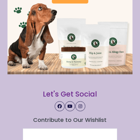
Let's Get Social
Contribute to Our Wishlist