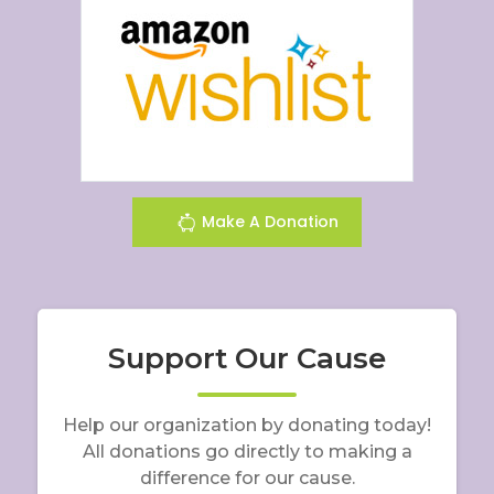
Make A Donation