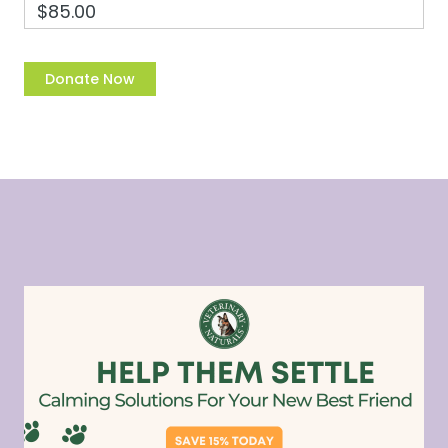
$85.00