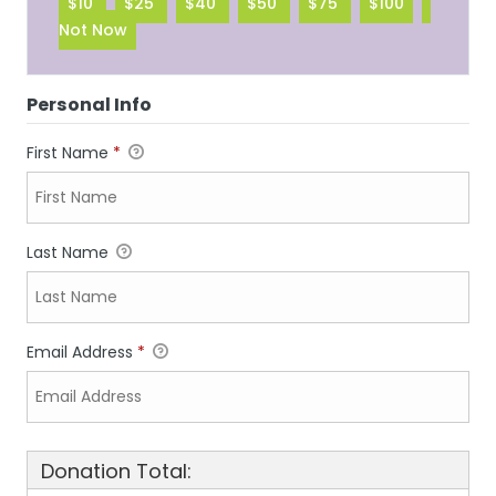
$10
$25
$40
$50
$75
$100
Not Now
Personal Info
First Name
*
Last Name
Email Address
*
Donation Total: