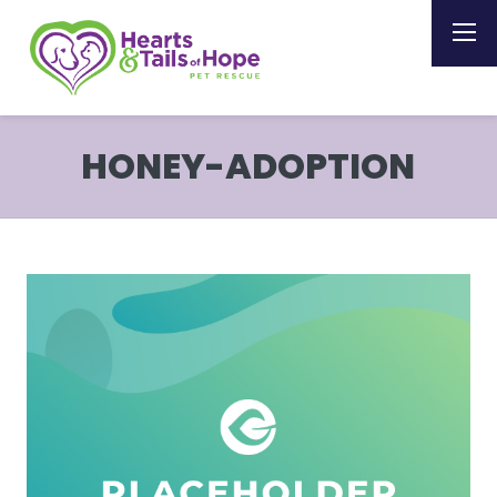
HONEY-ADOPTION