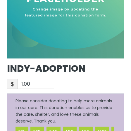
INDY-ADOPTION
$
Please consider donating to help more animals
in our care. This donation enables us to provide
the care, shelter, and love these animals
deserve. Thank you.