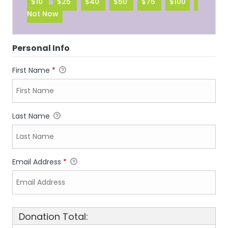
$10
$25
$40
$50
$75
$100
Not Now
Personal Info
First Name
*
Last Name
Email Address
*
Donation Total: