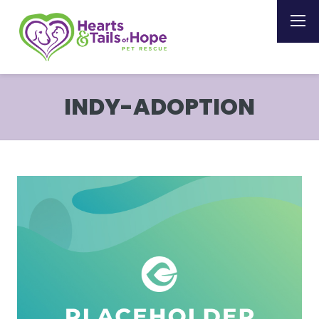
INDY-ADOPTION