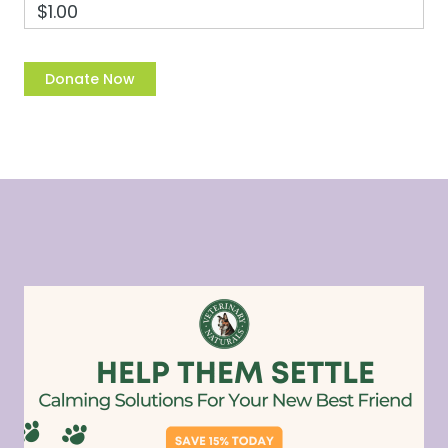
$1.00