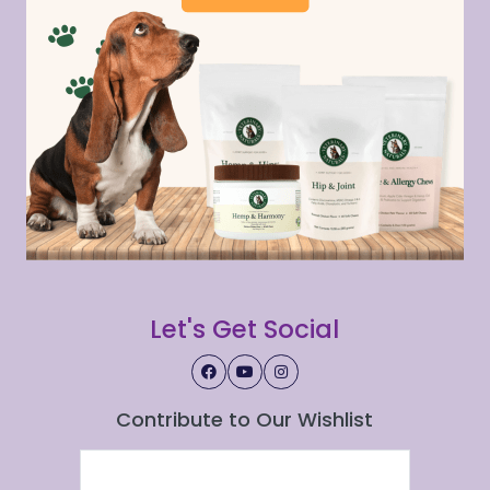
Let's Get Social
Contribute to Our Wishlist