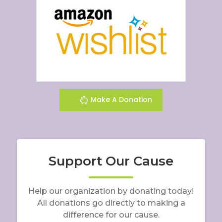
Make A Donation