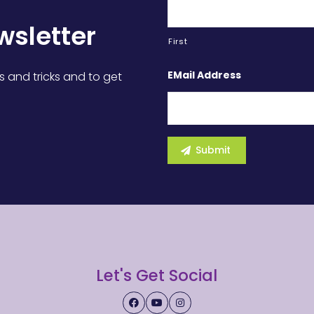
wsletter
First
EMail Address
s and tricks and to get
Let's Get Social