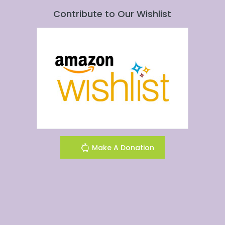
Contribute to Our Wishlist
Make A Donation