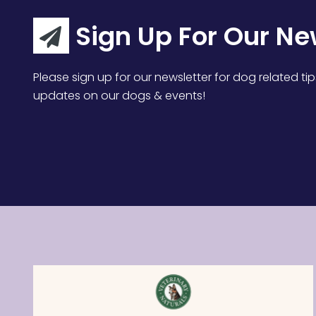
Sign Up For Our Ne
Please sign up for our newsletter for dog related tip
updates on our dogs & events!