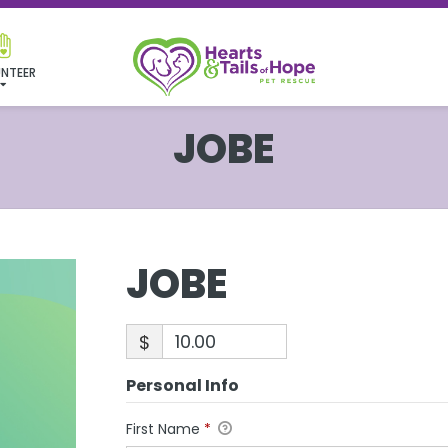
NTEER
JOBE
JOBE
$
Personal Info
First Name
*