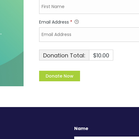
Email Address
*
Donation Total:
$10.00
Name