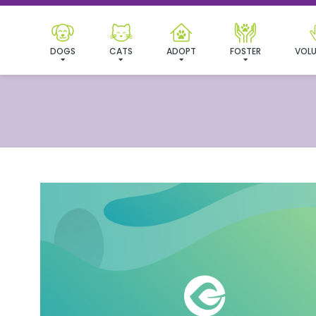
DOGS
CATS
ADOPT
FOSTER
VOLU