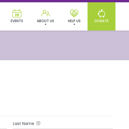
EVENTS
ABOUT US
HELP US
DONATE
Last Name