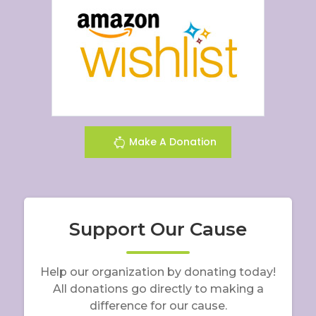
Make A Donation