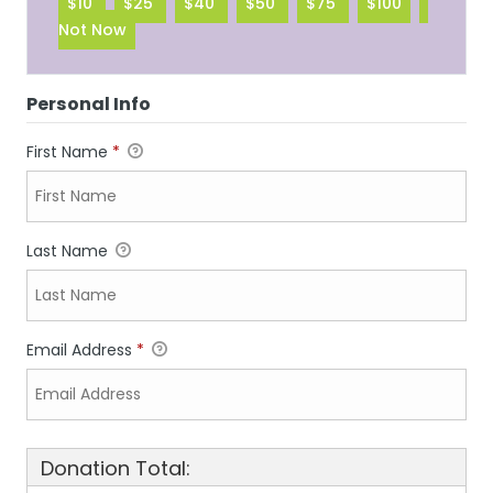
$10
$25
$40
$50
$75
$100
Not Now
Personal Info
First Name
*
Last Name
Email Address
*
Donation Total: