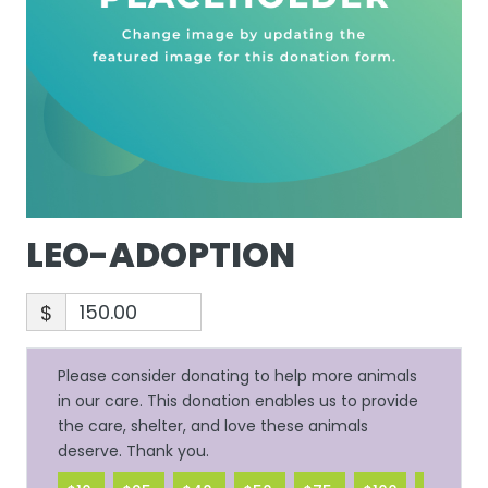
LEO-ADOPTION
$
Please consider donating to help more animals
in our care. This donation enables us to provide
the care, shelter, and love these animals
deserve. Thank you.