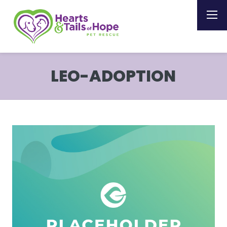
LEO-ADOPTION