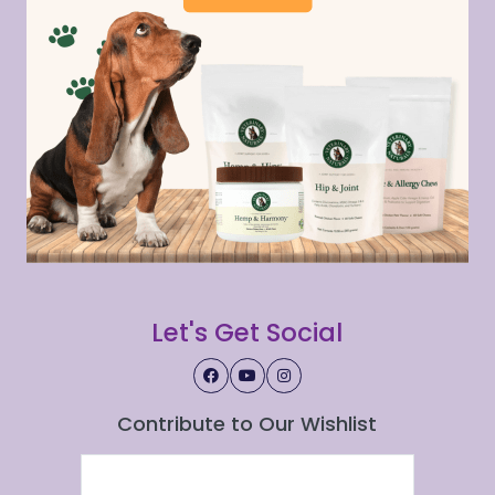
Let's Get Social
Contribute to Our Wishlist