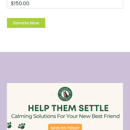
$150.00