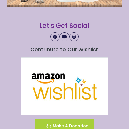
Let's Get Social
Contribute to Our Wishlist
Make A Donation