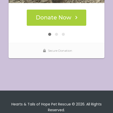
Hearts & Tails of Hope Pet Rescue © 2026. All Rights
Reserved.