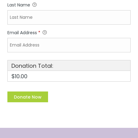
Last Name
Email Address
*
Donation Total:
$10.00