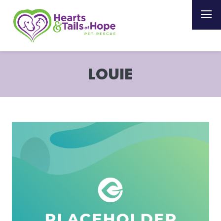
LOUIE