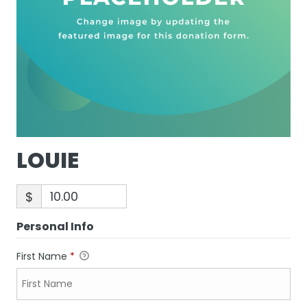
LOUIE
$
Personal Info
First Name
*