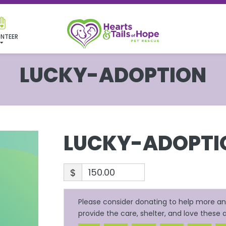
NTEER
LUCKY-ADOPTION
LUCKY-ADOPTI
$
Please consider donating to help more ani
provide the care, shelter, and love these