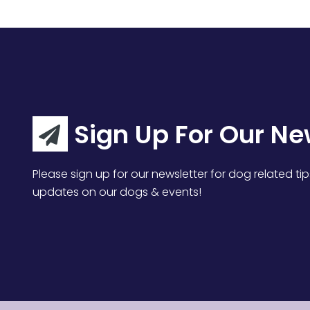
Sign Up For Our Ne
Please sign up for our newsletter for dog related tip
updates on our dogs & events!