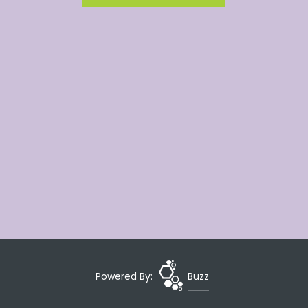
Powered By:
Buzz