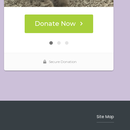
Site Map