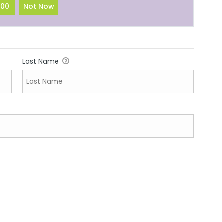
100
Not Now
Last Name