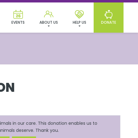
EVENTS
ABOUT US
HELP US
DONATE
ON
mals in our care. This donation enables us to
 animals deserve. Thank you.