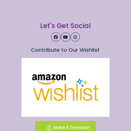
Let's Get Social
Contribute to Our Wishlist
Make A Donation