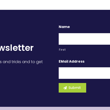
Name
wsletter
First
EMail Address
s and tricks and to get