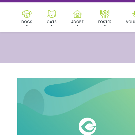
DOGS
CATS
ADOPT
FOSTER
VOLU