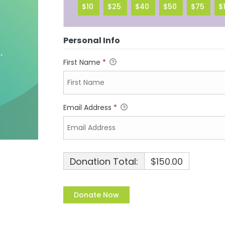
$10
$25
$40
$50
$75
$
Personal Info
First Name
*
Email Address
*
Donation Total:
$150.00