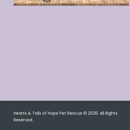
Hearts & Tails of Hope Pet Rescue © 2026. All Rights
Reserved.