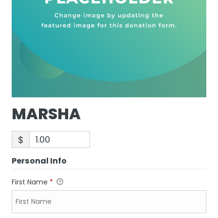
MARSHA
$
Personal Info
First Name
*