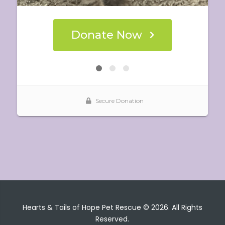
Hearts & Tails of Hope Pet Rescue © 2026. All Rights
Reserved.