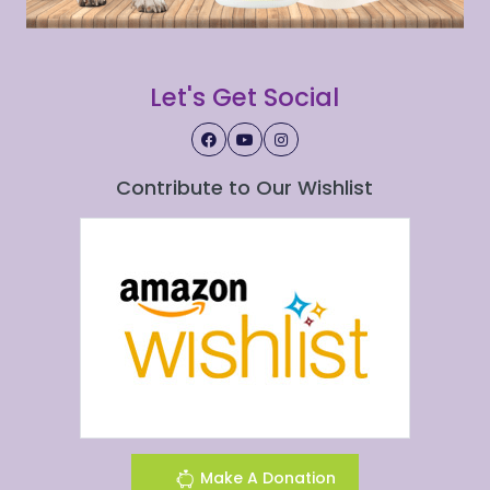
Let's Get Social
Contribute to Our Wishlist
Make A Donation