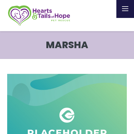
MARSHA