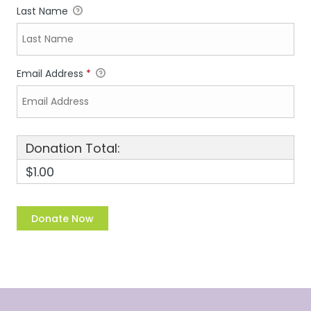
Last Name
Email Address
*
Donation Total:
$1.00