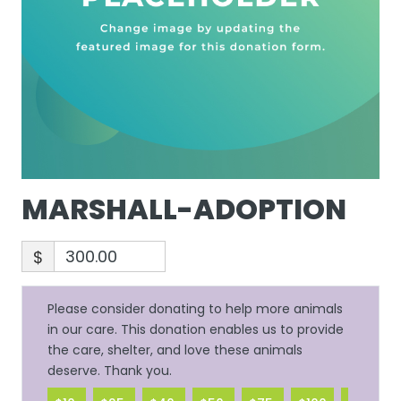
MARSHALL-ADOPTION
$
Please consider donating to help more animals
in our care. This donation enables us to provide
the care, shelter, and love these animals
deserve. Thank you.