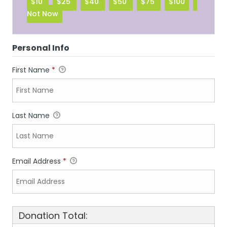
$10
$25
$40
$50
$75
$100
Not Now
Personal Info
First Name
*
Last Name
Email Address
*
Donation Total: