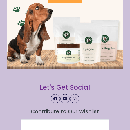
Let's Get Social
Contribute to Our Wishlist