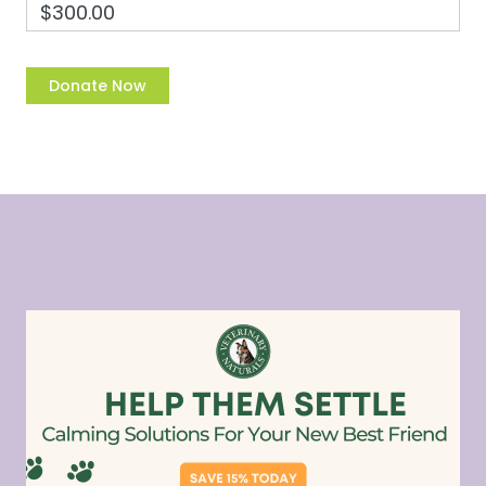
$300.00