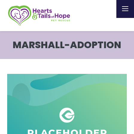
MARSHALL-ADOPTION