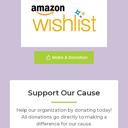
Make A Donation