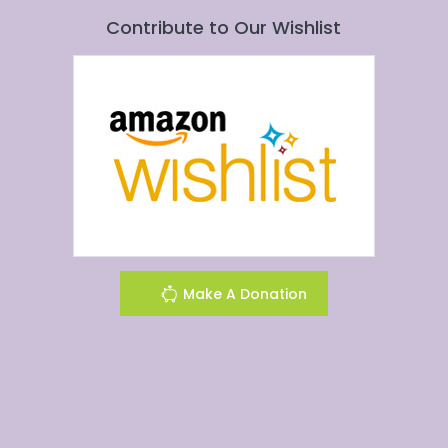
Contribute to Our Wishlist
Make A Donation