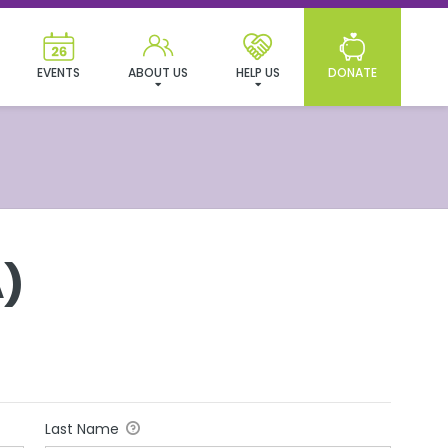
EVENTS
ABOUT US
HELP US
DONATE
)
Last Name