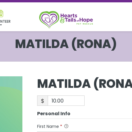
NTEER
MATILDA (RONA)
MATILDA (RONA
$
Personal Info
First Name
*