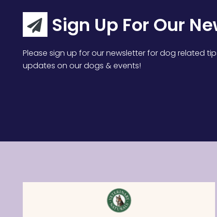
Sign Up For Our Ne
Please sign up for our newsletter for dog related tip
updates on our dogs & events!