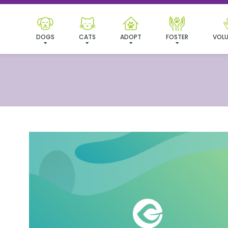
DOGS
CATS
ADOPT
FOSTER
VOLU