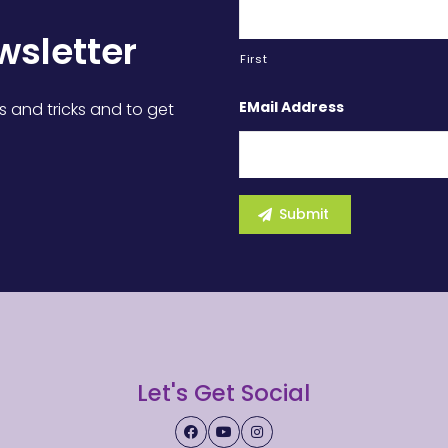
wsletter
First
EMail Address
s and tricks and to get
Let's Get Social