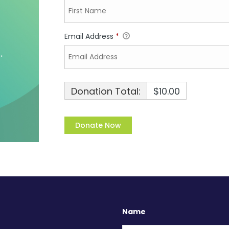
Email Address
*
Donation Total:
$10.00
Name