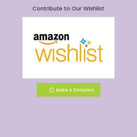
Contribute to Our Wishlist
Make A Donation