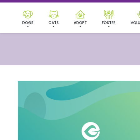
DOGS
CATS
ADOPT
FOSTER
VOLU