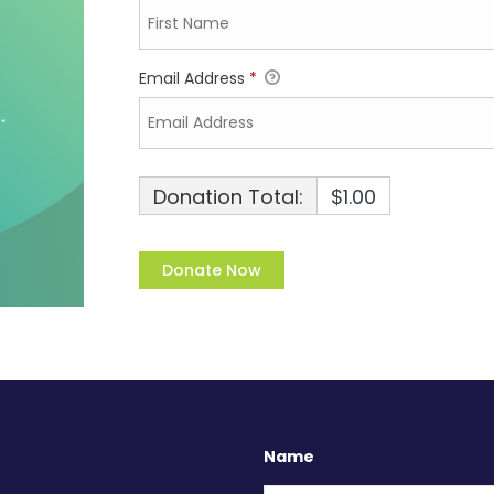
Email Address
*
Donation Total:
$1.00
Name