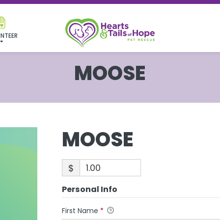
NTEER
MOOSE
MOOSE
$
Personal Info
First Name
*