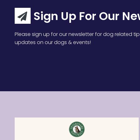
Sign Up For Our Ne
Please sign up for our newsletter for dog related tip
updates on our dogs & events!