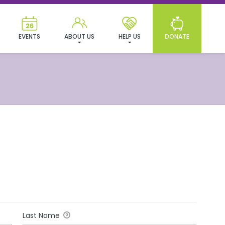
EVENTS
ABOUT US
HELP US
DONATE
Last Name