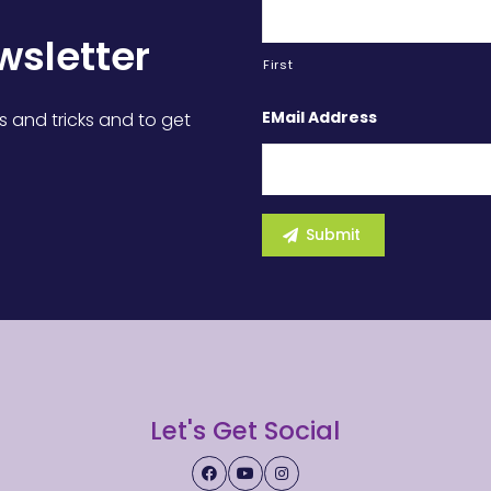
wsletter
First
EMail Address
s and tricks and to get
Let's Get Social