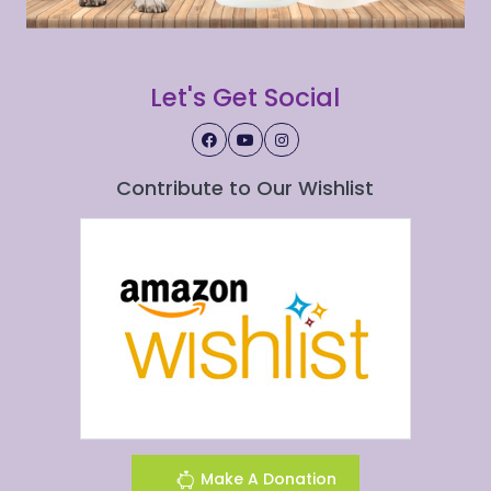
Let's Get Social
Contribute to Our Wishlist
Make A Donation