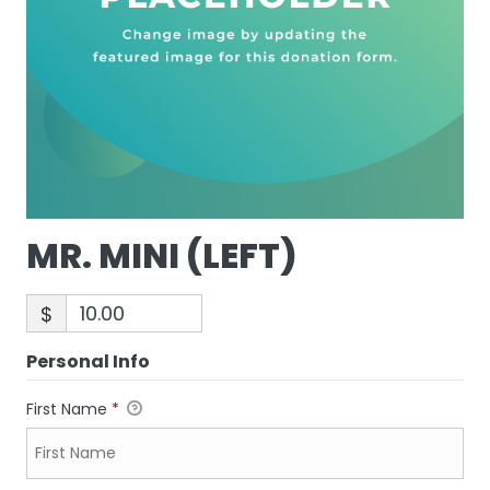
MR. MINI (LEFT)
$
Personal Info
First Name
*