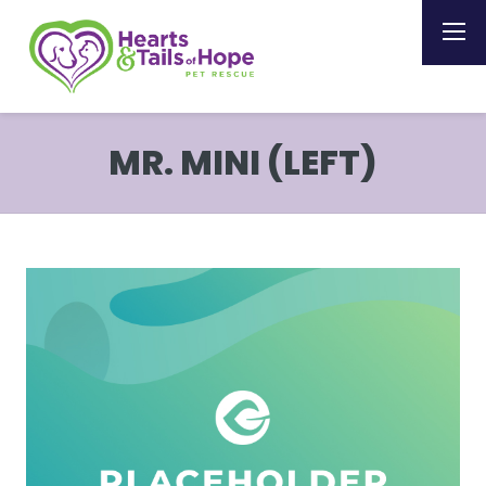
MR. MINI (LEFT)