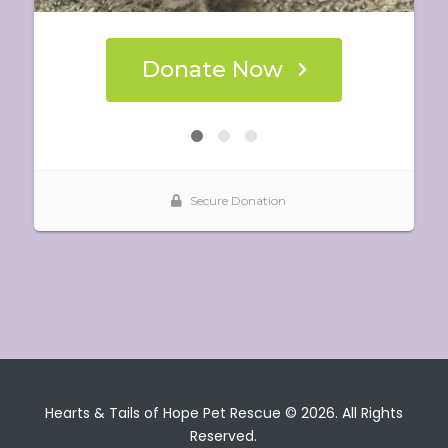
Hearts & Tails of Hope Pet Rescue © 2026. All Rights
Reserved.