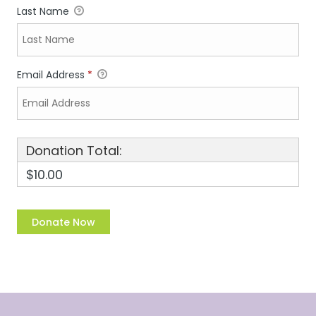
Last Name
Email Address
*
Donation Total:
$10.00