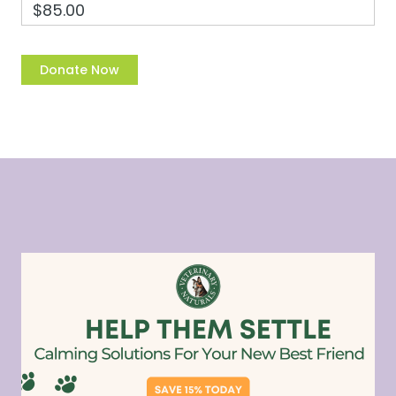
$85.00