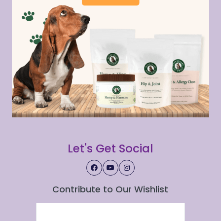
Let's Get Social
Contribute to Our Wishlist