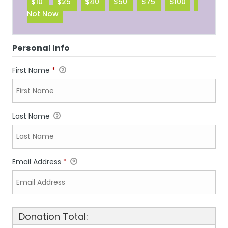
$10
$25
$40
$50
$75
$100
Not Now
Personal Info
First Name
*
Last Name
Email Address
*
Donation Total: