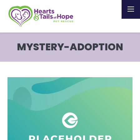
MYSTERY-ADOPTION