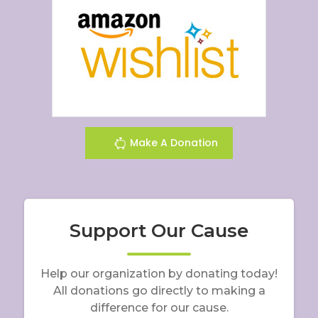
Make A Donation