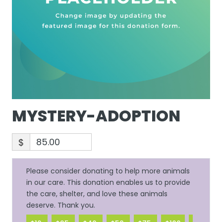
MYSTERY-ADOPTION
$
Please consider donating to help more animals
in our care. This donation enables us to provide
the care, shelter, and love these animals
deserve. Thank you.