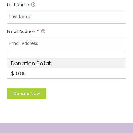
Last Name
Email Address
*
Donation Total:
$10.00