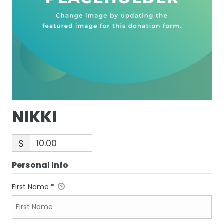
NIKKI
$
Personal Info
First Name
*