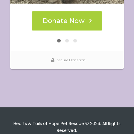
Hearts & Tails of Hope Pet Rescue © 2026. All Rights
Reserved.