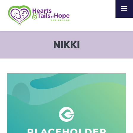
NIKKI