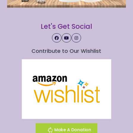
Let's Get Social
Contribute to Our Wishlist
Make A Donation