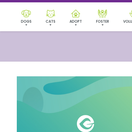
DOGS
CATS
ADOPT
FOSTER
VOLU