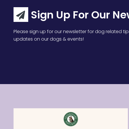
Sign Up For Our Ne
Please sign up for our newsletter for dog related tip
updates on our dogs & events!