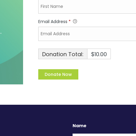
Email Address
*
Donation Total:
$10.00
Name