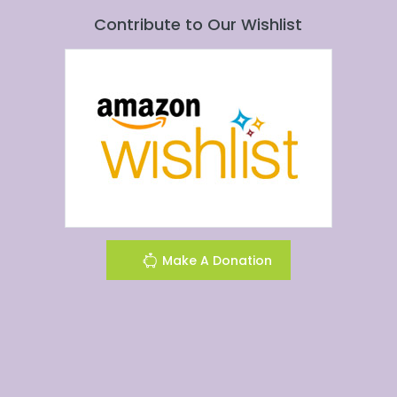
Contribute to Our Wishlist
Make A Donation