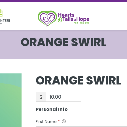
NTEER
ORANGE SWIRL
ORANGE SWIRL
$
Personal Info
First Name
*