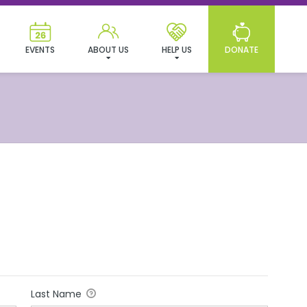
EVENTS
ABOUT US
HELP US
DONATE
Last Name