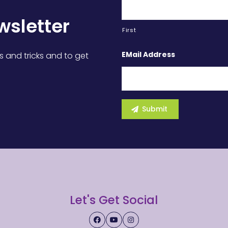
wsletter
First
EMail Address
s and tricks and to get
Let's Get Social