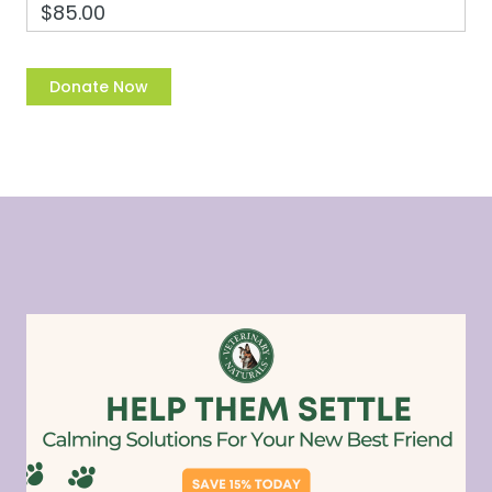
$85.00