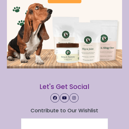
Let's Get Social
Contribute to Our Wishlist