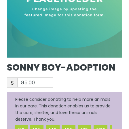
SONNY BOY-ADOPTION
$
Please consider donating to help more animals
in our care. This donation enables us to provide
the care, shelter, and love these animals
deserve. Thank you.