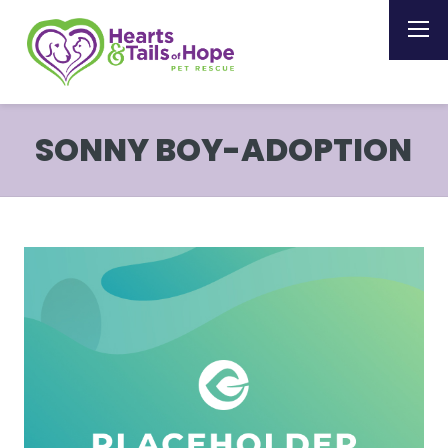
SONNY BOY-ADOPTION