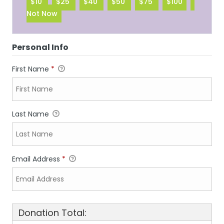
$10
$25
$40
$50
$75
$100
Not Now
Personal Info
First Name
*
Last Name
Email Address
*
Donation Total: