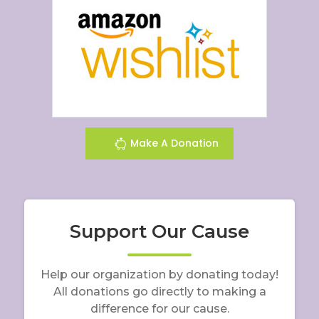
Make A Donation