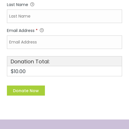
Last Name
Email Address
*
Donation Total:
$10.00