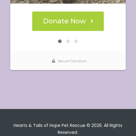
Hearts & Tails of Hope Pet Rescue © 2026. All Rights
Reserved.