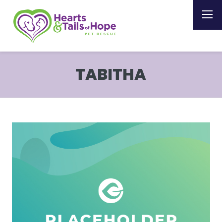
TABITHA