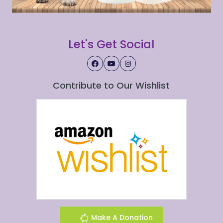
Let's Get Social
Contribute to Our Wishlist
Make A Donation