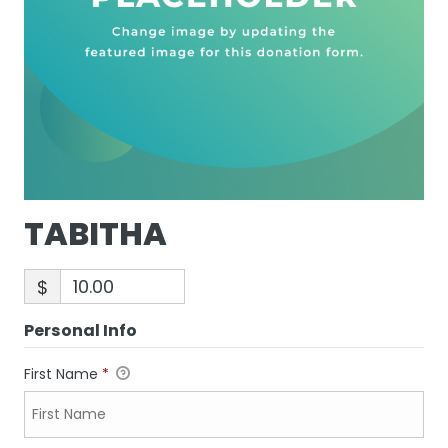
TABITHA
$
Personal Info
First Name
*