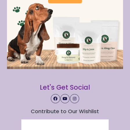
Let's Get Social
Contribute to Our Wishlist