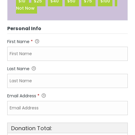
$10
$25
$40
$50
$75
$100
Not Now
Personal Info
First Name
*
Last Name
Email Address
*
Donation Total: