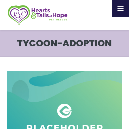
TYCOON-ADOPTION