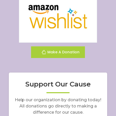
Make A Donation