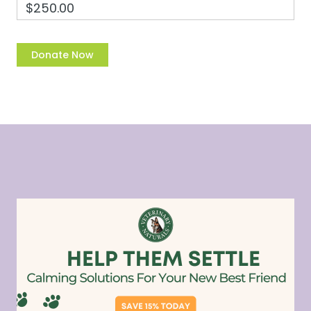
$250.00