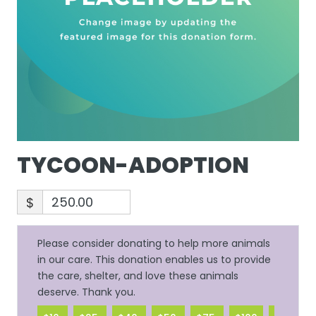
TYCOON-ADOPTION
$
Please consider donating to help more animals
in our care. This donation enables us to provide
the care, shelter, and love these animals
deserve. Thank you.