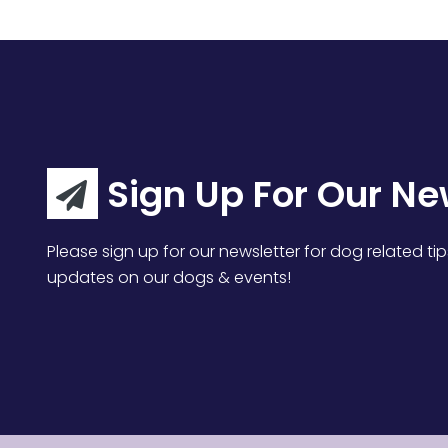
Sign Up For Our Ne
Please sign up for our newsletter for dog related tip
updates on our dogs & events!