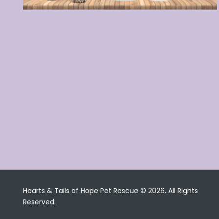
Hearts & Tails of Hope Pet Rescue © 2026. All Rights
Reserved.