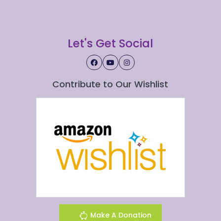
Let's Get Social
Contribute to Our Wishlist
Make A Donation