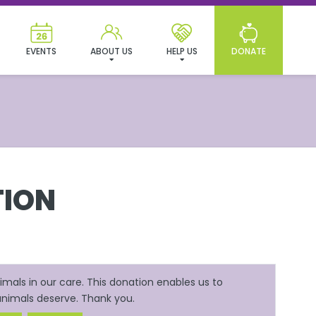
EVENTS
ABOUT US
HELP US
DONATE
ION
mals in our care. This donation enables us to
 animals deserve. Thank you.