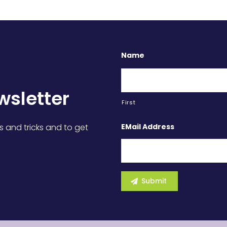
Name
wsletter
First
EMail Address
s and tricks and to get