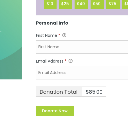
$10
$25
$40
$50
$75
$
Personal Info
First Name
*
Email Address
*
Donation Total:
$85.00