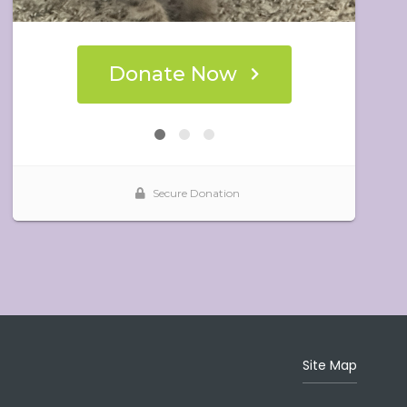
Site Map