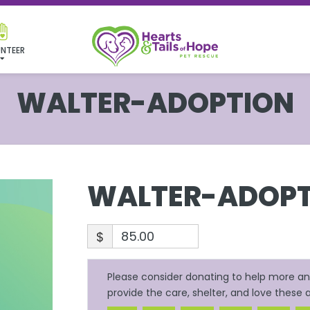
NTEER
WALTER-ADOPTION
WALTER-ADOPT
$
Please consider donating to help more ani
provide the care, shelter, and love these