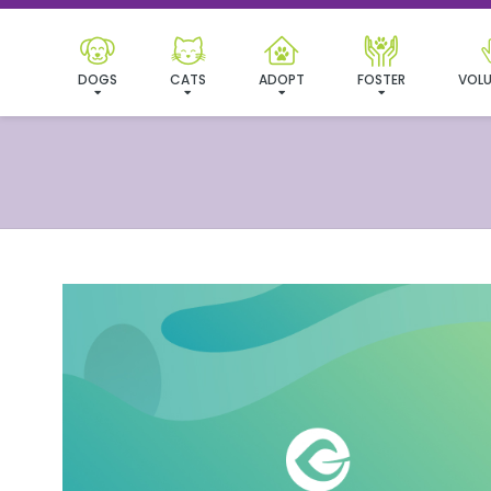
DOGS
CATS
ADOPT
FOSTER
VOLU