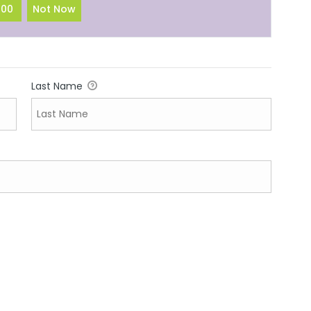
100
Not Now
Last Name