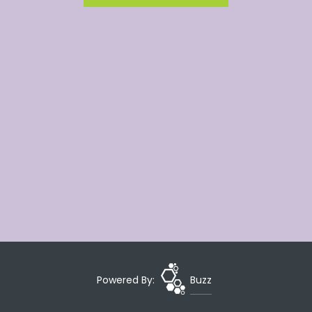
Powered By:
Buzz