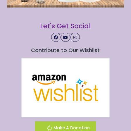
Let's Get Social
Contribute to Our Wishlist
Make A Donation