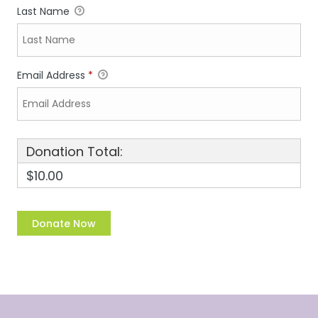
Last Name
Email Address
*
Donation Total:
$10.00