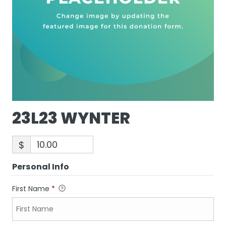
23L23 WYNTER
$
Personal Info
First Name
*