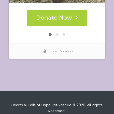
Hearts & Tails of Hope Pet Rescue © 2026. All Rights
Reserved.