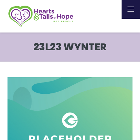
23L23 WYNTER