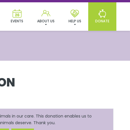
EVENTS
ABOUT US
HELP US
DONATE
ION
mals in our care. This donation enables us to
 animals deserve. Thank you.