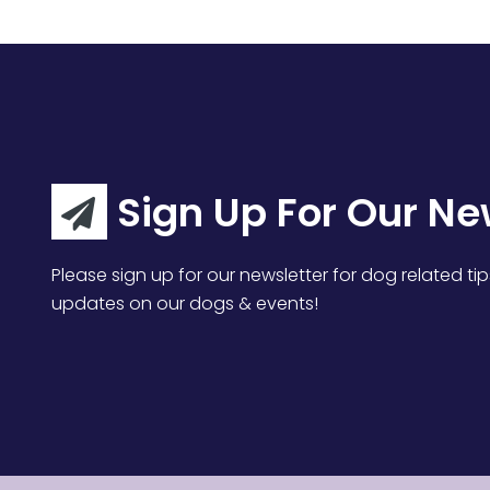
Sign Up For Our Ne
Please sign up for our newsletter for dog related tip
updates on our dogs & events!