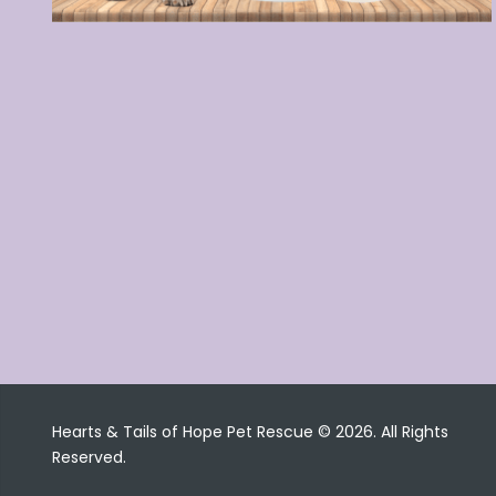
Hearts & Tails of Hope Pet Rescue © 2026. All Rights
Reserved.