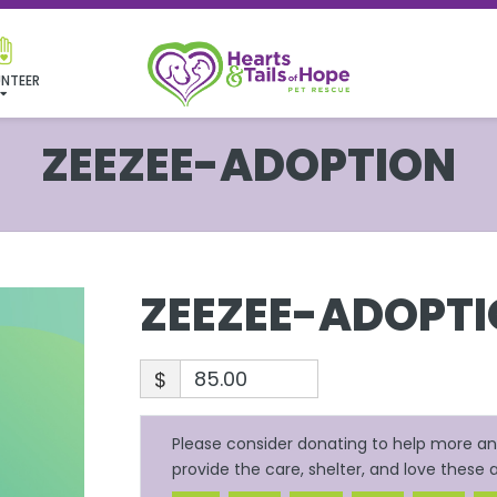
NTEER
ZEEZEE-ADOPTION
ZEEZEE-ADOPT
$
Please consider donating to help more ani
provide the care, shelter, and love these