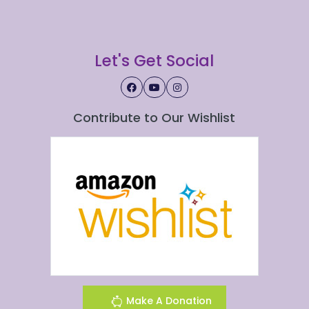
Let's Get Social
Contribute to Our Wishlist
Make A Donation