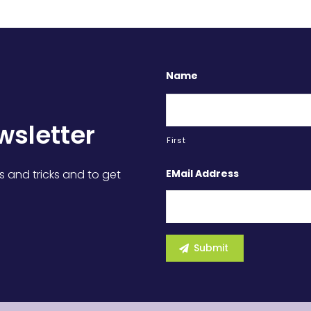
Name
wsletter
First
EMail Address
s and tricks and to get