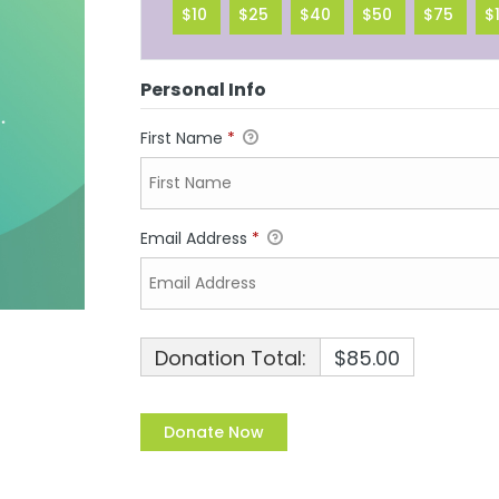
$10
$25
$40
$50
$75
$
Personal Info
First Name
*
Email Address
*
Donation Total:
$85.00