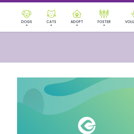
DOGS
CATS
ADOPT
FOSTER
VOLU