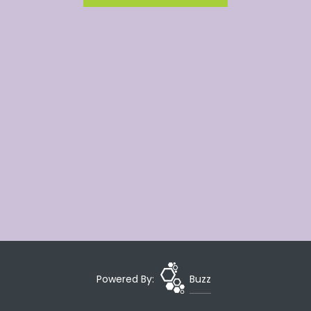
Powered By:
Buzz