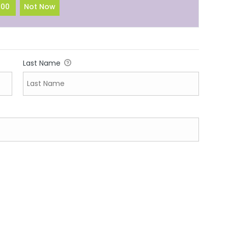
100
Not Now
Last Name