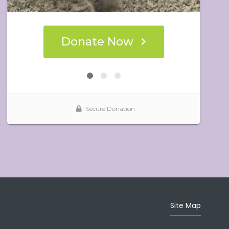
Site Map